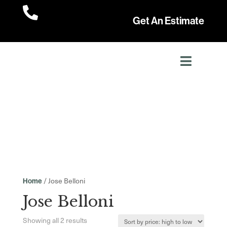

Get An Estimate
/ Jose Belloni
Home
Jose Belloni
Sorted
Showing all 2 results