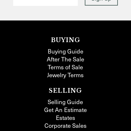
BUYING
Buying Guide
After The Sale
Terms of Sale
Jewelry Terms
SELLING
Selling Guide
Get An Estimate
Estates
Corporate Sales