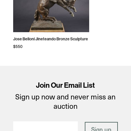
Jose Belloni Jineteando Bronze Sculpture
$
550
Join Our Email List
Sign up now and never miss an
auction