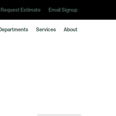
Request Estimate
Email Signup
Departments
Services
About