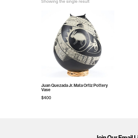
Showing the single result
Juan Quezada Jr. Mata Ortiz Pottery
Vase
$
400
Join Our Email L