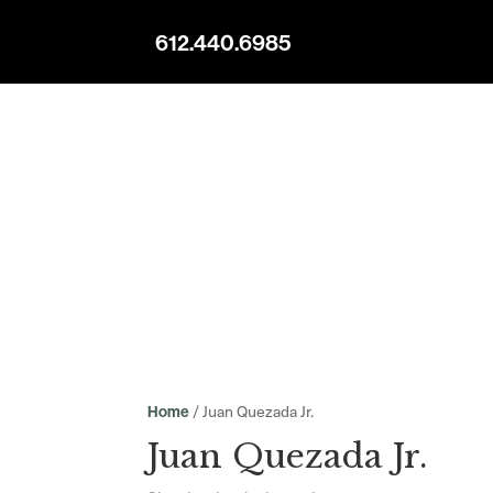
612.440.6985
/ Juan Quezada Jr.
Home
Juan Quezada Jr.