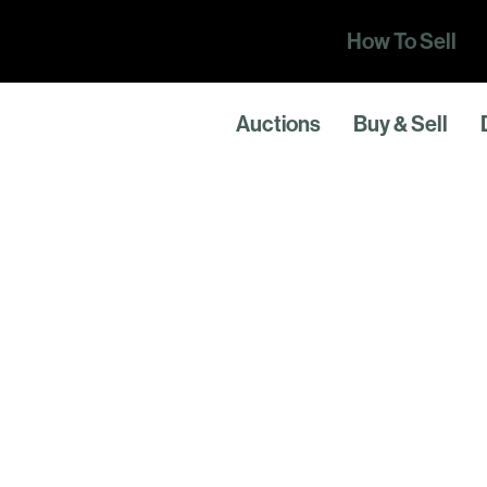
How To Sell
Auctions
Buy & Sell