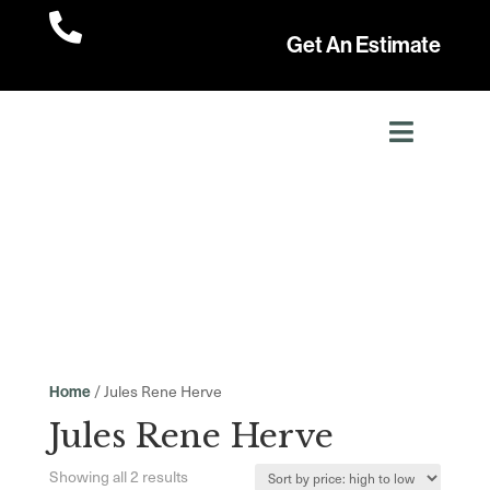

Get An Estimate
/ Jules Rene Herve
Home
Jules Rene Herve
Sorted
Showing all 2 results