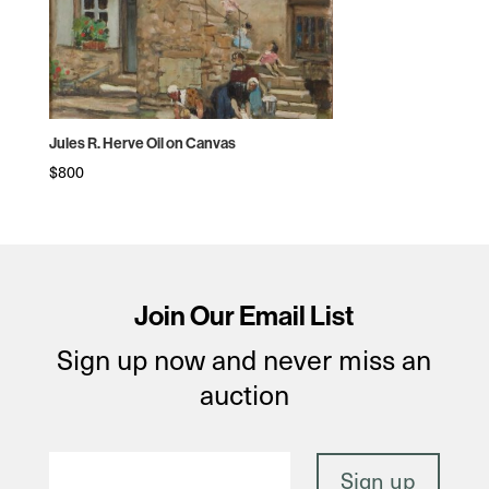
Jules R. Herve Oil on Canvas
$
800
Join Our Email List
Sign up now and never miss an
auction