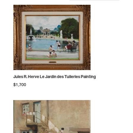
by
price:
high
to
low
Jules R. Herve Le Jardin des Tuileries Painting
$
1,700