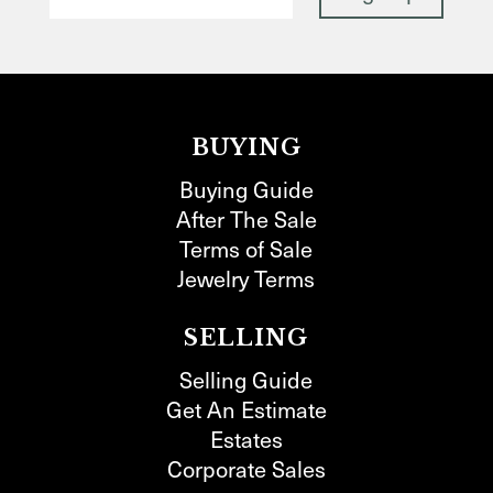
BUYING
Buying Guide
After The Sale
Terms of Sale
Jewelry Terms
SELLING
Selling Guide
Get An Estimate
Estates
Corporate Sales