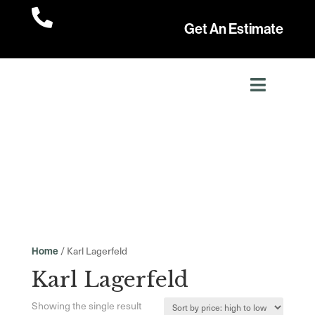

Get An Estimate
/ Karl Lagerfeld
Home
Karl Lagerfeld
Showing the single result