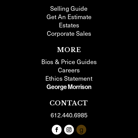
Selling Guide
Get An Estimate
Estates
Corporate Sales
MORE
Bios & Price Guides
Careers
Ethics Statement
George Morrison
CONTACT
612.440.6985