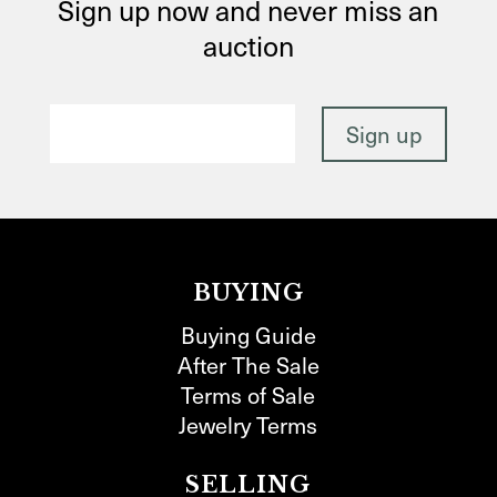
Sign up now and never miss an
auction
BUYING
Buying Guide
After The Sale
Terms of Sale
Jewelry Terms
SELLING