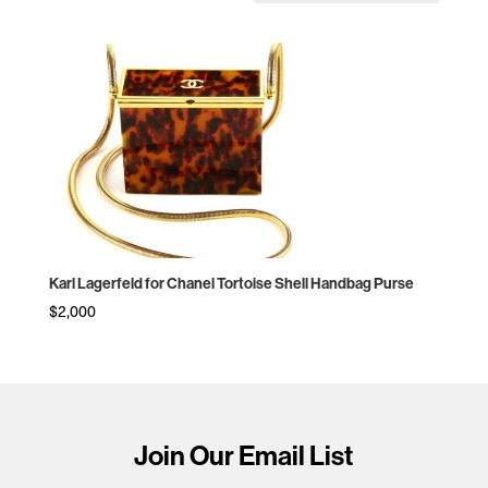
Karl Lagerfeld for Chanel Tortoise Shell Handbag Purse
$
2,000
Join Our Email List