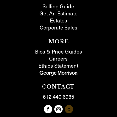
Selling Guide
Get An Estimate
Estates
Corporate Sales
MORE
Bios & Price Guides
Careers
Ethics Statement
George Morrison
CONTACT
612.440.6985