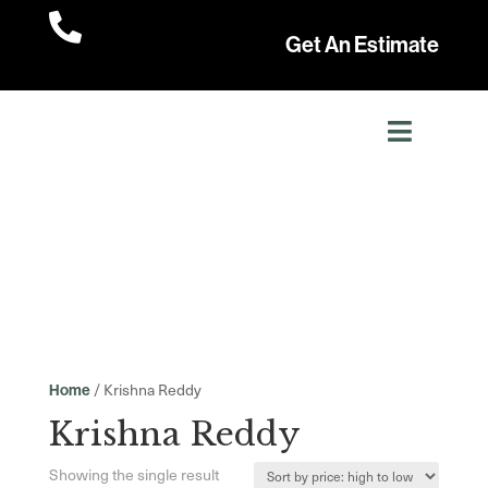

Get An Estimate
/ Krishna Reddy
Home
Krishna Reddy
Showing the single result