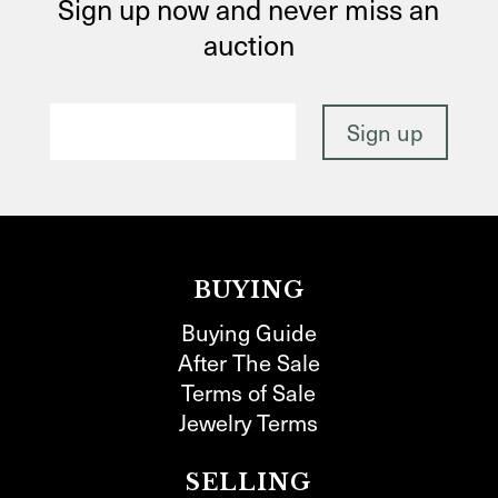
Sign up now and never miss an
auction
BUYING
Buying Guide
After The Sale
Terms of Sale
Jewelry Terms
SELLING