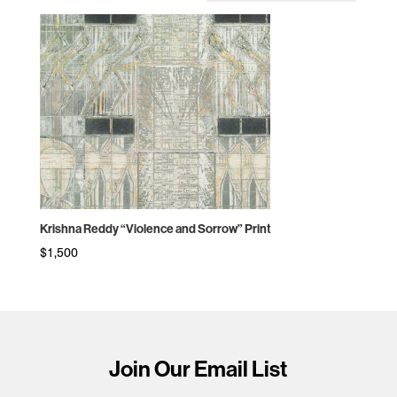
Krishna Reddy “Violence and Sorrow” Print
$
1,500
Join Our Email List