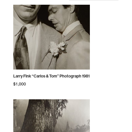
by
price:
high
to
low
Larry Fink “Carlos & Tom” Photograph 1981
$
1,000