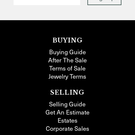
BUYING
Buying Guide
After The Sale
Terms of Sale
Jewelry Terms
SELLING
Selling Guide
Get An Estimate
Estates
Corporate Sales