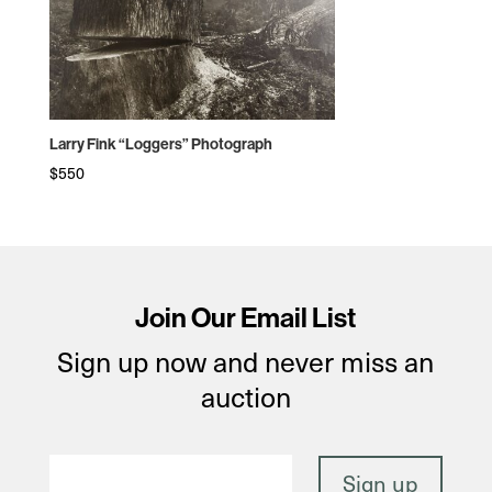
Larry Fink “Loggers” Photograph
$
550
Join Our Email List
Sign up now and never miss an
auction