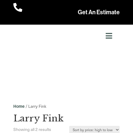

Get An Estimate
/ Larry Fink
Home
Larry Fink
Sorted
Showing all 2 results