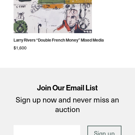
Larry Rivers “Double French Money” Mixed Media
$
1,600
Join Our Email List
Sign up now and never miss an
auction