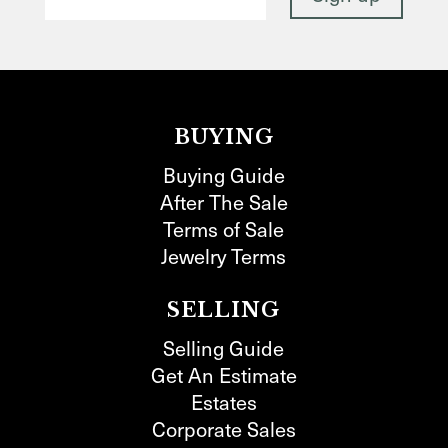
BUYING
Buying Guide
After The Sale
Terms of Sale
Jewelry Terms
SELLING
Selling Guide
Get An Estimate
Estates
Corporate Sales