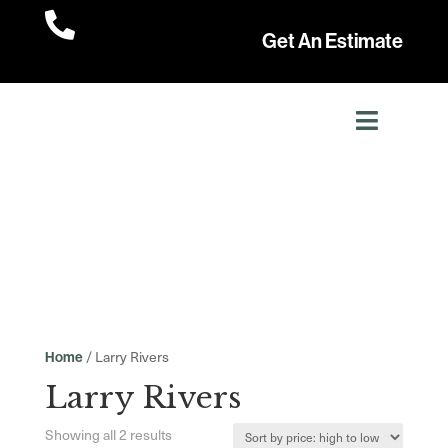

Get An Estimate
/ Larry Rivers
Home
Larry Rivers
Sorted
Showing all 2 results