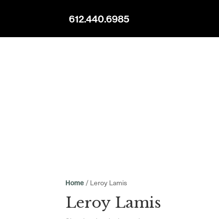
612.440.6985
/ Leroy Lamis
Home
Leroy Lamis