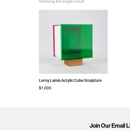
Showing the single result
Leroy Lamis Acrylic Cube Sculpture
$
1,000
Join Our Email L