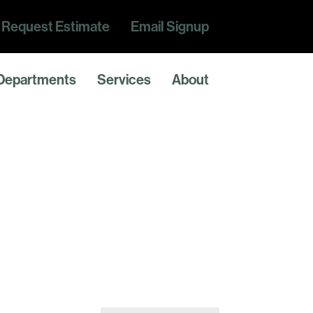
Request Estimate
Email Signup
Departments
Services
About