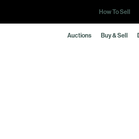
How To Sell
Auctions
Buy & Sell