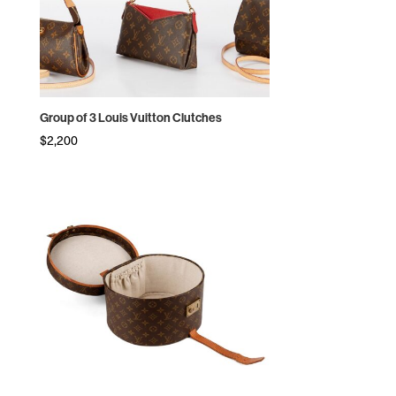
Group of 3 Louis Vuitton Clutches
$
2,200