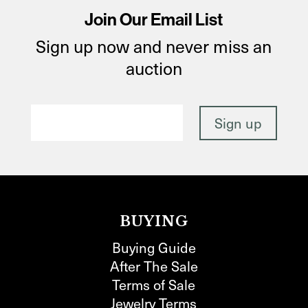
Join Our Email List
Sign up now and never miss an
auction
BUYING
Buying Guide
After The Sale
Terms of Sale
Jewelry Terms