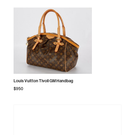
Louis Vuitton Tivoli GM Handbag
$
950