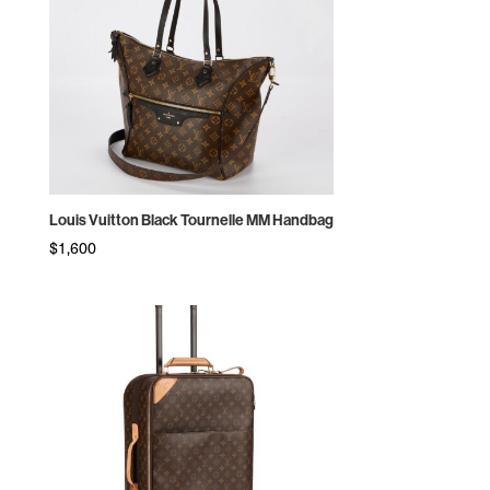
Louis Vuitton Black Tournelle MM Handbag
$
1,600