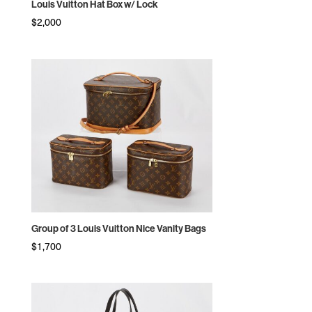
Louis Vuitton Hat Box w/ Lock
$
2,000
Group of 3 Louis Vuitton Nice Vanity Bags
$
1,700