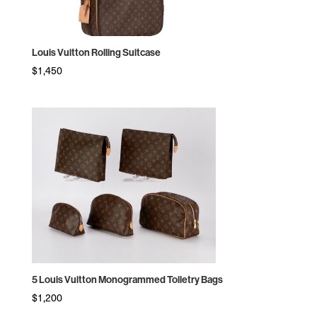
Louis Vuitton Rolling Suitcase
$
1,450
5 Louis Vuitton Monogrammed Toiletry Bags
$
1,200