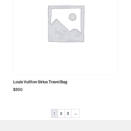
Louis Vuitton Sirius Travel Bag
$
850
1
2
3
→