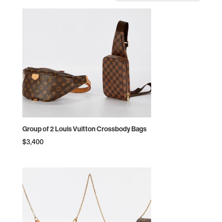
by
price:
high
to
low
Group of 2 Louis Vuitton Crossbody Bags
$
3,400