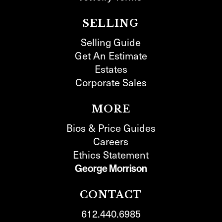
SELLING
Selling Guide
Get An Estimate
Estates
Corporate Sales
MORE
Bios & Price Guides
Careers
Ethics Statement
George Morrison
CONTACT
612.440.6985