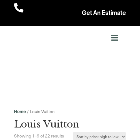

Get An Estimate
/ Louis Vuitton
Home
Louis Vuitton
Sorted
Showing 1–9 of 22 results