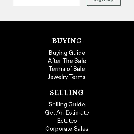
BUYING
Buying Guide
After The Sale
Terms of Sale
Jewelry Terms
SELLING
Selling Guide
Get An Estimate
Estates
Corporate Sales