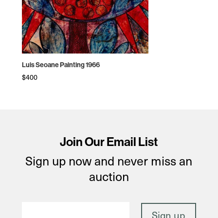
Luis Seoane Painting 1966
$
400
Join Our Email List
Sign up now and never miss an
auction