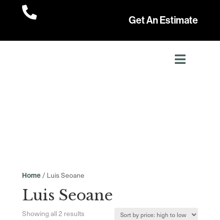

Get An Estimate
/ Luis Seoane
Home
Luis Seoane
Sorted
Showing all 2 results