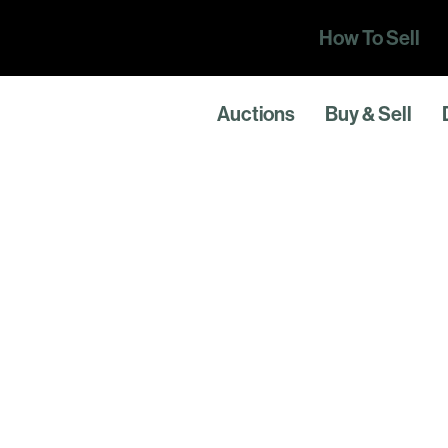
How To Sell
Auctions
Buy & Sell