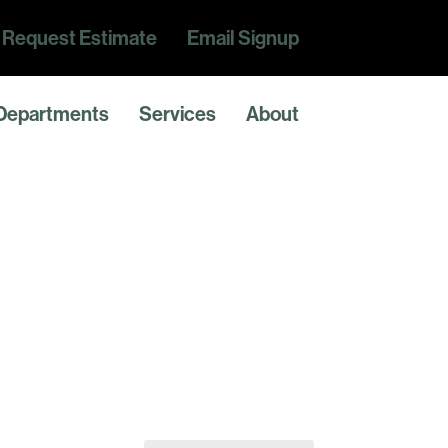
Request Estimate
Email Signup
Departments
Services
About