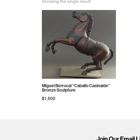
Showing the single result
Miguel Berrocal “Caballo Casinaide”
Bronze Sculpture
$
1,500
Join Our Email L