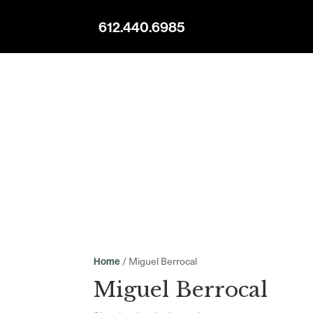
612.440.6985
/ Miguel Berrocal
Home
Miguel Berrocal