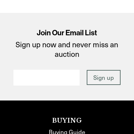
Join Our Email List
Sign up now and never miss an
auction
BUYING
Buying Guide