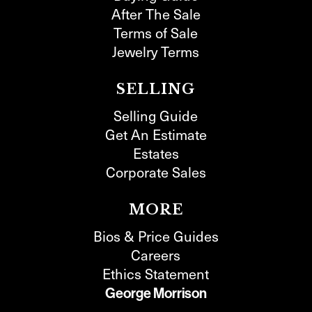
After The Sale
Terms of Sale
Jewelry Terms
SELLING
Selling Guide
Get An Estimate
Estates
Corporate Sales
MORE
Bios & Price Guides
Careers
Ethics Statement
George Morrison