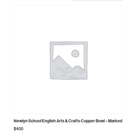
Newlyn School English Arts & Crafts Copper Bowl – Marked
$
400