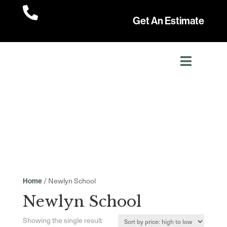

Get An Estimate
/ Newlyn School
Home
Newlyn School
Showing the single result