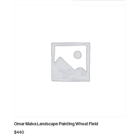
Omar Malva Landscape Painting Wheat Field
$
440