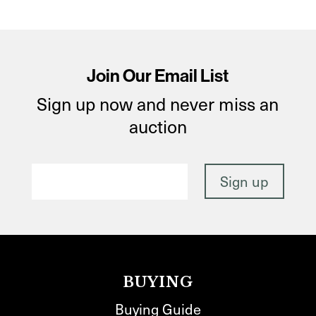
Join Our Email List
Sign up now and never miss an
auction
BUYING
Buying Guide