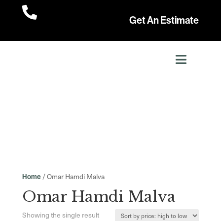

Get An Estimate
/ Omar Hamdi Malva
Home
Omar Hamdi Malva
Showing the single result