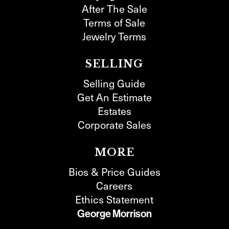
After The Sale
Terms of Sale
Jewelry Terms
SELLING
Selling Guide
Get An Estimate
Estates
Corporate Sales
MORE
Bios & Price Guides
Careers
Ethics Statement
George Morrison