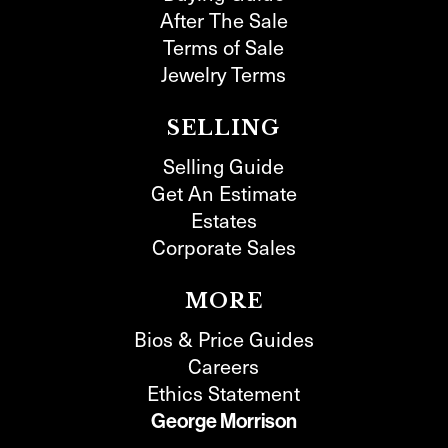
After The Sale
Terms of Sale
Jewelry Terms
SELLING
Selling Guide
Get An Estimate
Estates
Corporate Sales
MORE
Bios & Price Guides
Careers
Ethics Statement
George Morrison