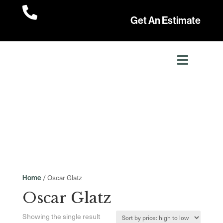

Get An Estimate
/ Oscar Glatz
Home
Oscar Glatz
Showing the single result