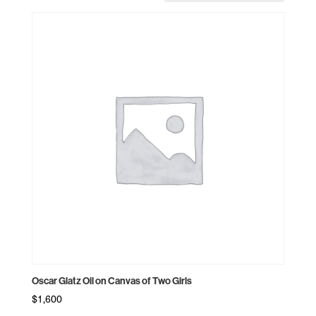
Oscar Glatz Oil on Canvas of Two Girls
$
1,600