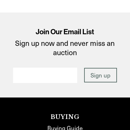
Join Our Email List
Sign up now and never miss an
auction
BUYING
Buying Guide