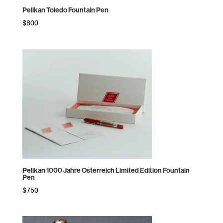
Pelikan Toledo Fountain Pen
$
800
Pelikan 1000 Jahre Osterreich Limited Edition Fountain
Pen
$
750