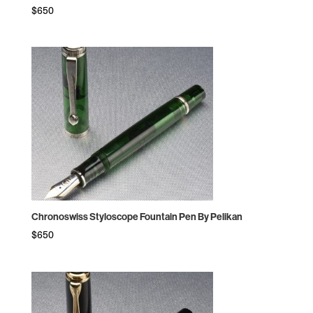
$
650
Chronoswiss Styloscope Fountain Pen By Pelikan
$
650