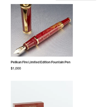
by
price:
high
to
low
Pelikan Fire Limited Edition Fountain Pen
$
1,000