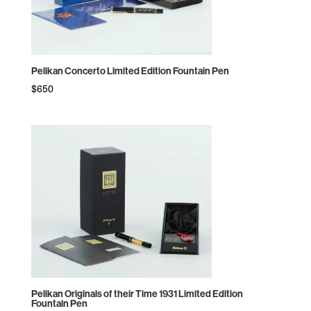
Pelikan Concerto Limited Edition Fountain Pen
$
650
Pelikan Originals of their Time 1931 Limited Edition
Fountain Pen