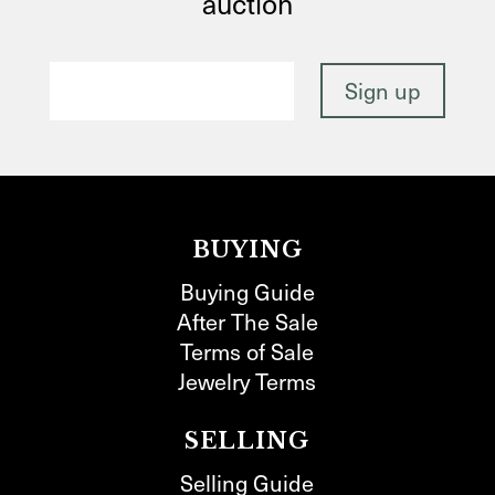
auction
BUYING
Buying Guide
After The Sale
Terms of Sale
Jewelry Terms
SELLING
Selling Guide