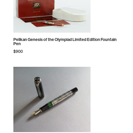
Pelikan Genesis of the Olympiad Limited Edition Fountain
Pen
$
900