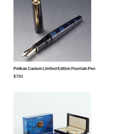
Pelikan Caelum Limited Edition Fountain Pen
$
750