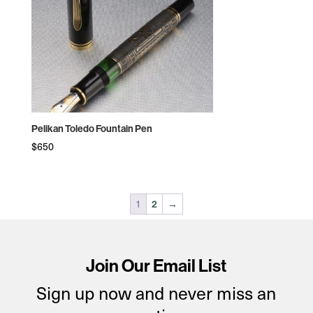
Pelikan Toledo Fountain Pen
$
650
1
2
→
Join Our Email List
Sign up now and never miss an