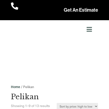

Get An Estimate
/ Pelikan
Home
Pelikan
Sorted
Showing 1–9 of 13 results