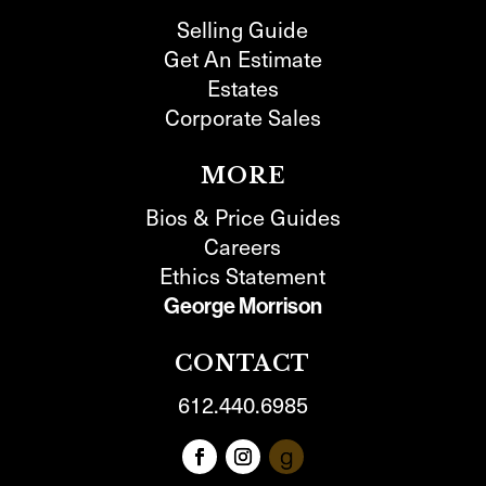
Selling Guide
Get An Estimate
Estates
Corporate Sales
MORE
Bios & Price Guides
Careers
Ethics Statement
George Morrison
CONTACT
612.440.6985