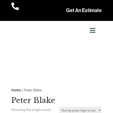

Get An Estimate
/ Peter Blake
Home
Peter Blake
Showing the single result