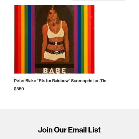
Peter Blake “R is for Rainbow” Screenprint on Tin
$
550
Join Our Email List