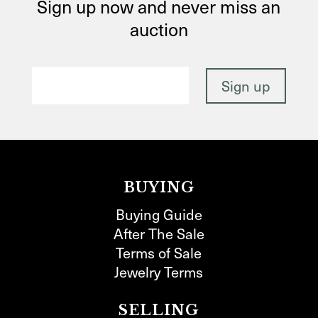
Sign up now and never miss an
auction
BUYING
Buying Guide
After The Sale
Terms of Sale
Jewelry Terms
SELLING