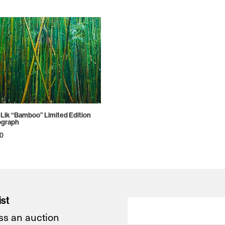
 Lik “Bamboo” Limited Edition
ograph
50
ist
ss an auction