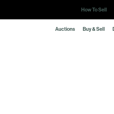
How To Sell
Auctions
Buy & Sell