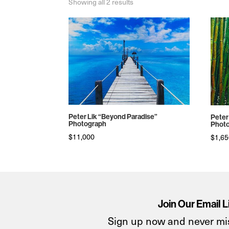
Sorted
Showing all 2 results
by
price:
high
to
low
Peter Lik “Beyond Paradise”
Peter
Photograph
Phot
$
11,000
$
1,6
Join Our Email L
Sign up now and never mi