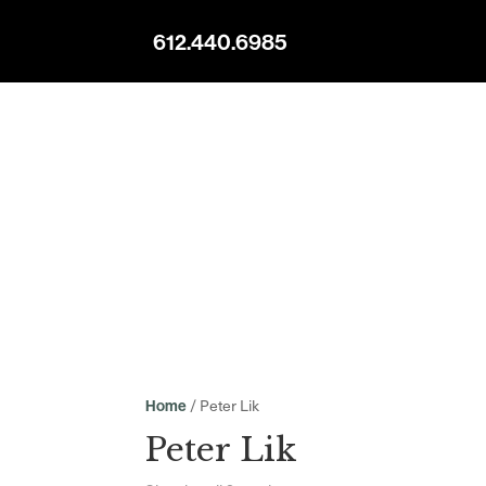
612.440.6985
/ Peter Lik
Home
Peter Lik