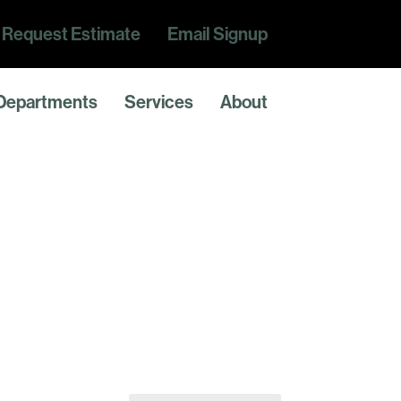
Request Estimate
Email Signup
Departments
Services
About