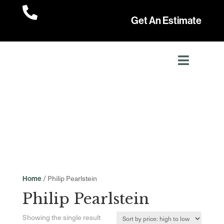

Get An Estimate
/ Philip Pearlstein
Home
Philip Pearlstein
Showing the single result