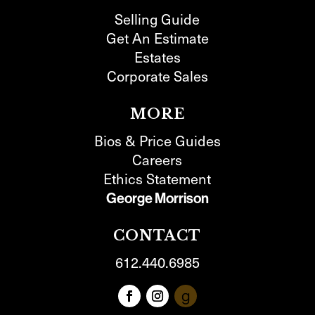
Selling Guide
Get An Estimate
Estates
Corporate Sales
MORE
Bios & Price Guides
Careers
Ethics Statement
George Morrison
CONTACT
612.440.6985