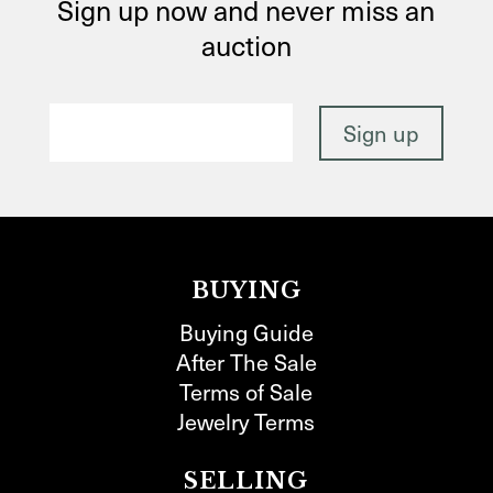
Sign up now and never miss an
auction
BUYING
Buying Guide
After The Sale
Terms of Sale
Jewelry Terms
SELLING