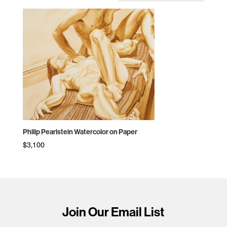
Philip Pearlstein Watercolor on Paper
$
3,100
Join Our Email List