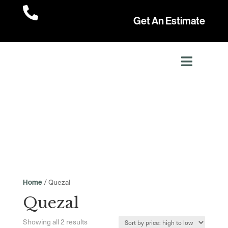

Get An Estimate
/ Quezal
Home
Quezal
Sorted
Showing all 2 results