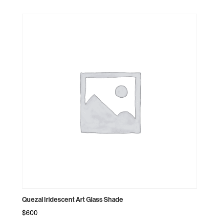
Quezal Iridescent Art Glass Shade
$
600