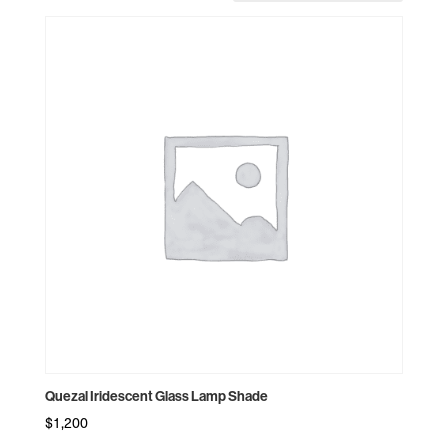
by
price:
high
to
low
Quezal Iridescent Glass Lamp Shade
$
1,200