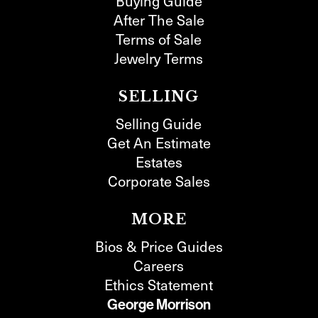
Buying Guide
After The Sale
Terms of Sale
Jewelry Terms
SELLING
Selling Guide
Get An Estimate
Estates
Corporate Sales
MORE
Bios & Price Guides
Careers
Ethics Statement
George Morrison