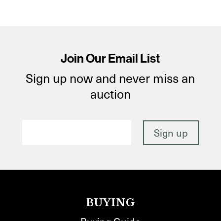
Join Our Email List
Sign up now and never miss an
auction
BUYING