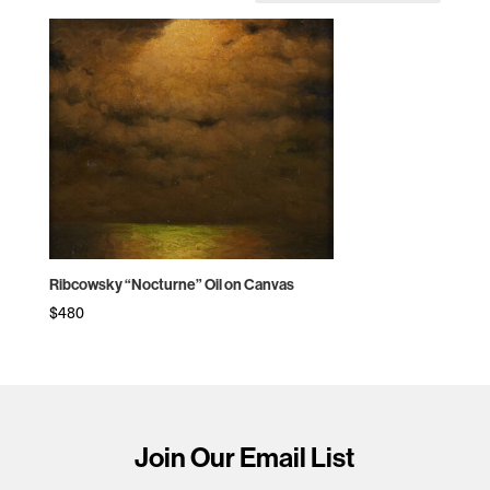
Ribcowsky “Nocturne” Oil on Canvas
$
480
Join Our Email List