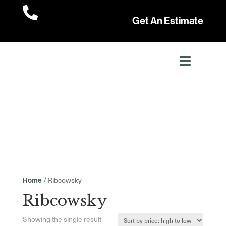

Get An Estimate
/ Ribcowsky
Home
Ribcowsky
Showing the single result