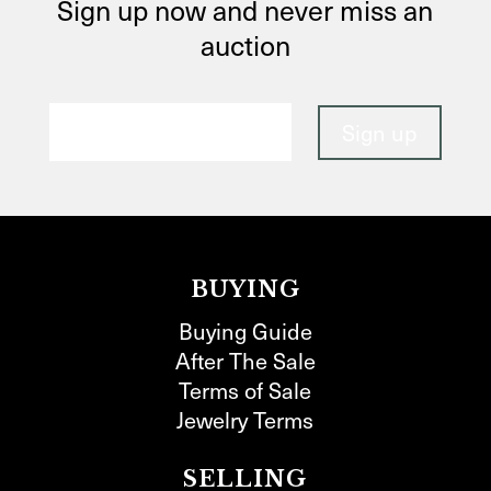
Sign up now and never miss an
auction
BUYING
Buying Guide
After The Sale
Terms of Sale
Jewelry Terms
SELLING