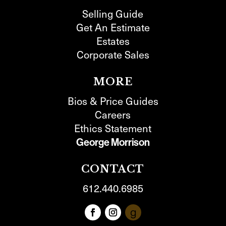
Selling Guide
Get An Estimate
Estates
Corporate Sales
MORE
Bios & Price Guides
Careers
Ethics Statement
George Morrison
CONTACT
612.440.6985