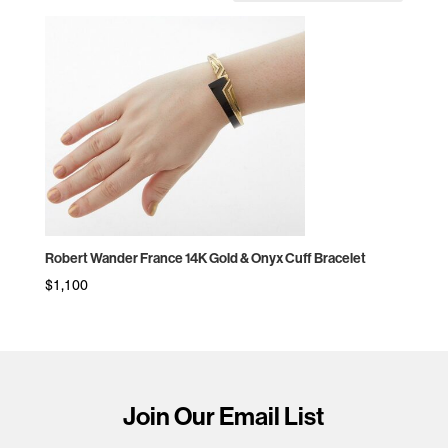
Robert Wander France 14K Gold & Onyx Cuff Bracelet
$
1,100
Join Our Email List