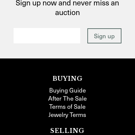
Sign up now and never miss an
auction
BUYING
Buying Guide
After The Sale
Terms of Sale
Jewelry Terms
SELLING