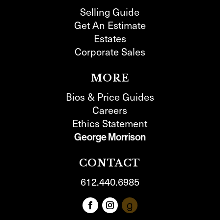
Selling Guide
Get An Estimate
Estates
Corporate Sales
MORE
Bios & Price Guides
Careers
Ethics Statement
George Morrison
CONTACT
612.440.6985