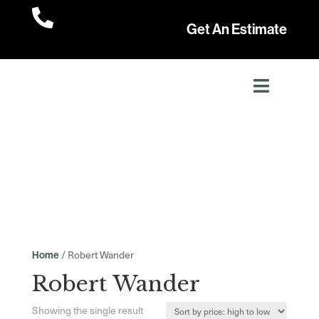

Get An Estimate
/ Robert Wander
Home
Robert Wander
Showing the single result