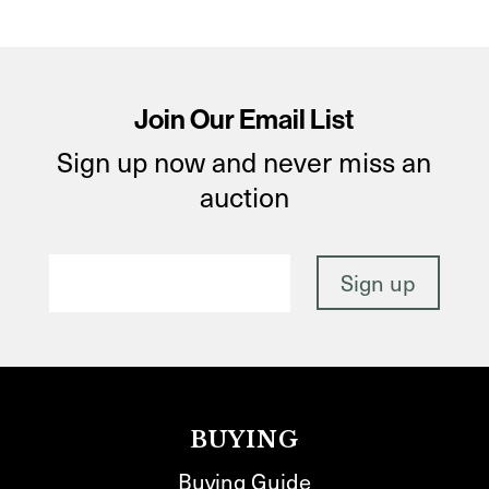
Join Our Email List
Sign up now and never miss an
auction
BUYING
Buying Guide