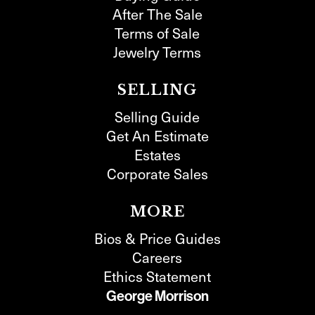
After The Sale
Terms of Sale
Jewelry Terms
SELLING
Selling Guide
Get An Estimate
Estates
Corporate Sales
MORE
Bios & Price Guides
Careers
Ethics Statement
George Morrison