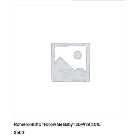
Romero Britto “Follow Me Baby” 3D Print 2015
$
550