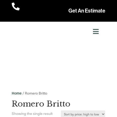

Get An Estimate
/ Romero Britto
Home
Romero Britto
Showing the single result