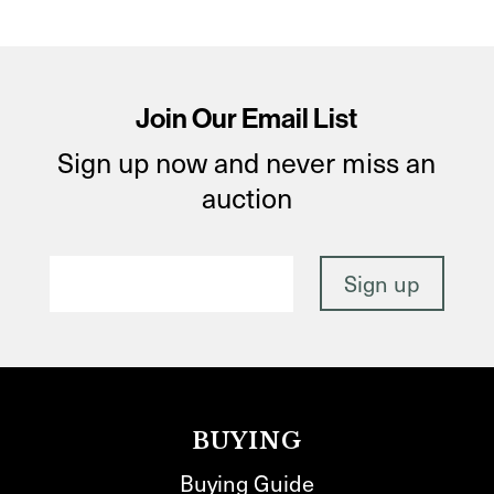
Join Our Email List
Sign up now and never miss an
auction
BUYING
Buying Guide