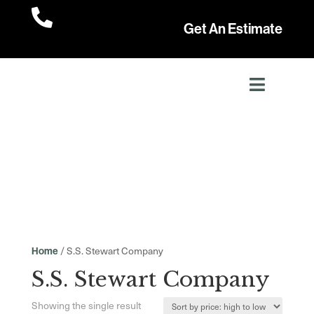

Get An Estimate
/ S.S. Stewart Company
Home
S.S. Stewart Company
Showing the single result