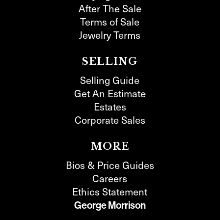
After The Sale
Terms of Sale
Jewelry Terms
SELLING
Selling Guide
Get An Estimate
Estates
Corporate Sales
MORE
Bios & Price Guides
Careers
Ethics Statement
George Morrison