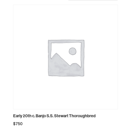
Early 20th c. Banjo S.S. Stewart Thoroughbred
$
750