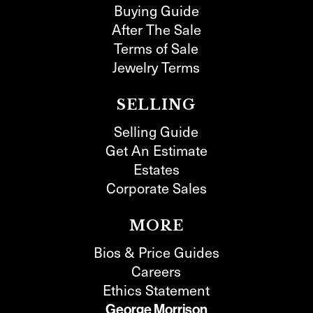
Buying Guide
After The Sale
Terms of Sale
Jewelry Terms
SELLING
Selling Guide
Get An Estimate
Estates
Corporate Sales
MORE
Bios & Price Guides
Careers
Ethics Statement
George Morrison