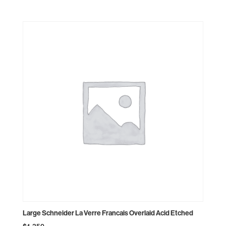
Large Schneider La Verre Francais Overlaid Acid Etched