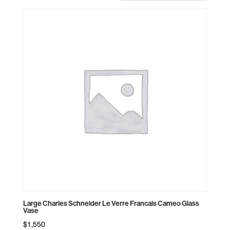
by
price:
high
to
low
Large Charles Schneider Le Verre Francais Cameo Glass
Vase
$
1,550