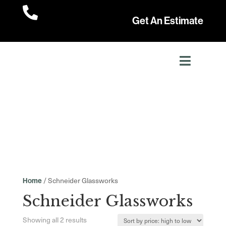

Get An Estimate
/ Schneider Glassworks
Home
Schneider Glassworks
Sorted
Showing all 2 results