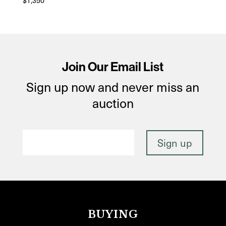
$
1,350
Join Our Email List
Sign up now and never miss an
auction
BUYING