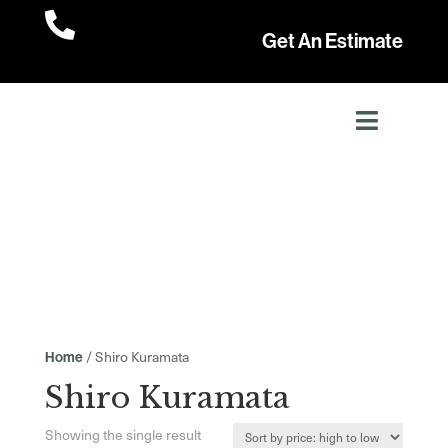

Get An Estimate
/ Shiro Kuramata
Home
Shiro Kuramata
Showing the single result