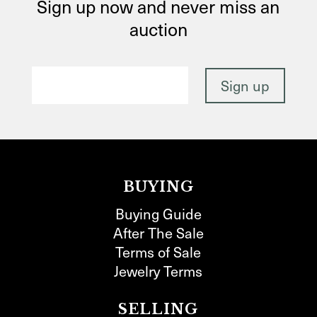
Sign up now and never miss an
auction
BUYING
Buying Guide
After The Sale
Terms of Sale
Jewelry Terms
SELLING