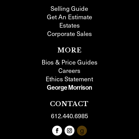
Selling Guide
Get An Estimate
Estates
Corporate Sales
MORE
Bios & Price Guides
Careers
Ethics Statement
George Morrison
CONTACT
612.440.6985