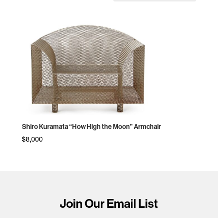
Shiro Kuramata “How High the Moon” Armchair
$
8,000
Join Our Email List