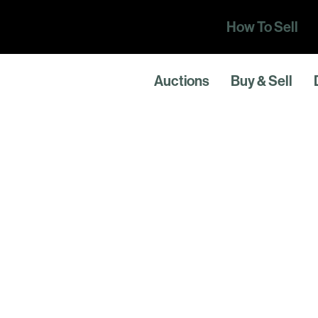
How To Sell
Auctions
Buy & Sell