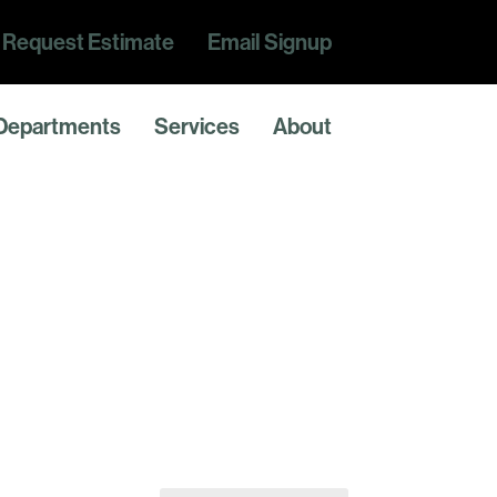
Request Estimate
Email Signup
Departments
Services
About