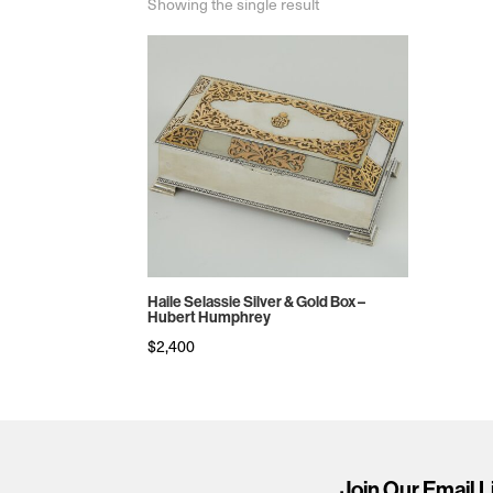
Showing the single result
Haile Selassie Silver & Gold Box –
Hubert Humphrey
$
2,400
Join Our Email L