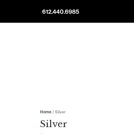
612.440.6985
/ Silver
Home
Silver