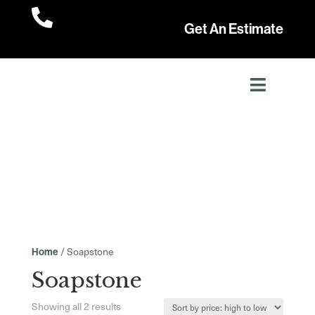

Get An Estimate
/ Soapstone
Home
Soapstone
Sorted
Showing all 2 results