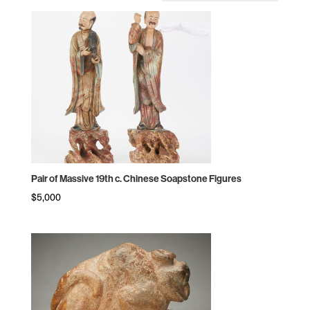
by
price:
high
to
low
Pair of Massive 19th c. Chinese Soapstone Figures
$
5,000