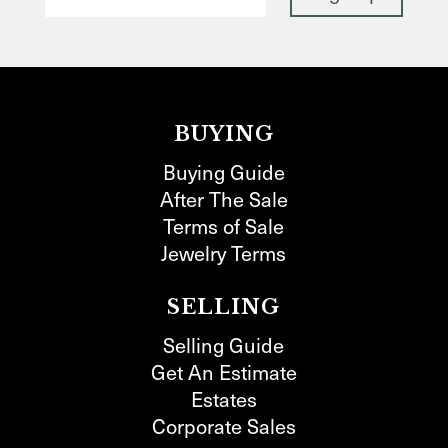
BUYING
Buying Guide
After The Sale
Terms of Sale
Jewelry Terms
SELLING
Selling Guide
Get An Estimate
Estates
Corporate Sales