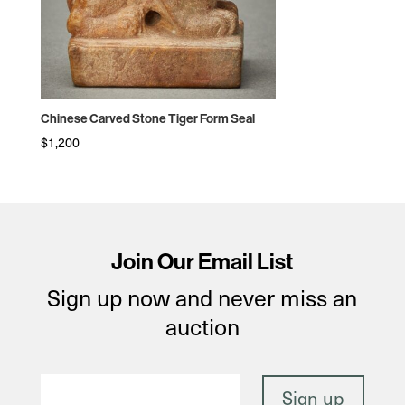
Chinese Carved Stone Tiger Form Seal
$
1,200
Join Our Email List
Sign up now and never miss an
auction