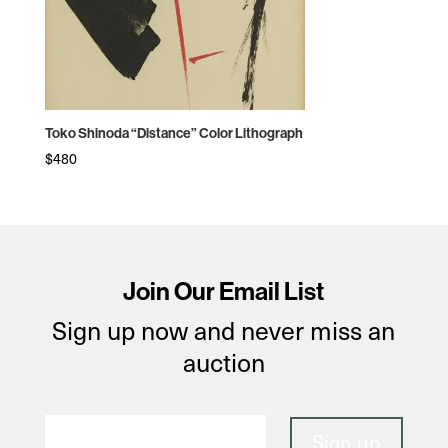
Toko Shinoda “Distance” Color Lithograph
$
480
Join Our Email List
Sign up now and never miss an
auction