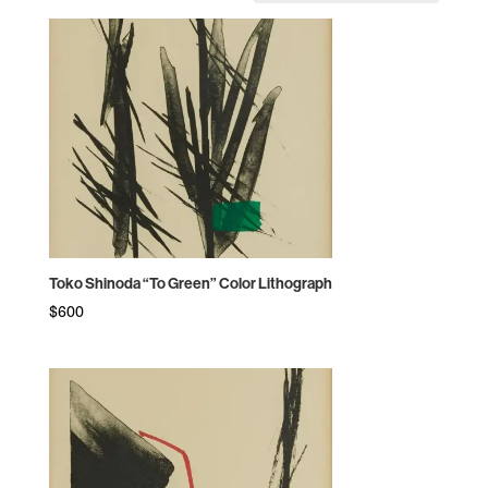
by
price:
high
to
low
Toko Shinoda “To Green” Color Lithograph
$
600