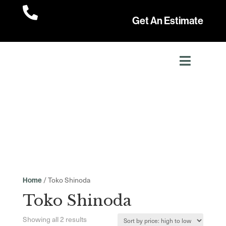

Get An Estimate
/ Toko Shinoda
Home
Toko Shinoda
Sorted
Showing all 2 results