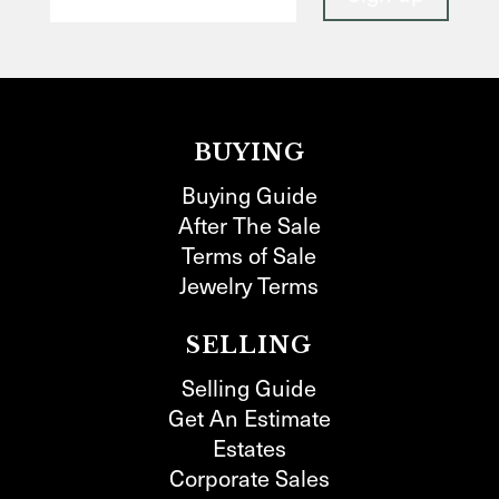
BUYING
Buying Guide
After The Sale
Terms of Sale
Jewelry Terms
SELLING
Selling Guide
Get An Estimate
Estates
Corporate Sales