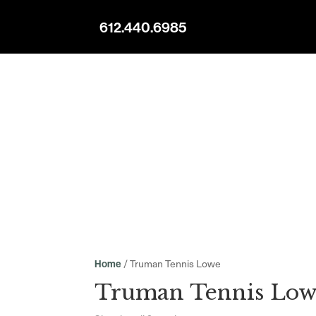
612.440.6985
/ Truman Tennis Lowe
Home
Truman Tennis Low