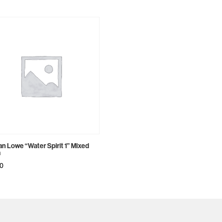
n Lowe “Water Spirit 1” Mixed
a
00