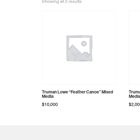
Sorted
Showing all 2 results
by
price:
high
to
low
Truman Lowe “Feather Canoe” Mixed
Truma
Media
Medi
$
10,000
$
2,0