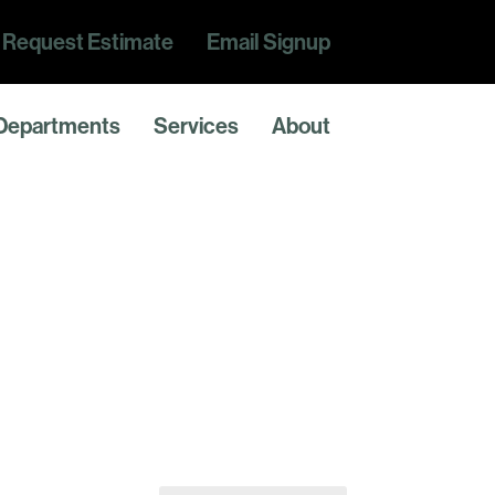
Request Estimate
Email Signup
Departments
Services
About