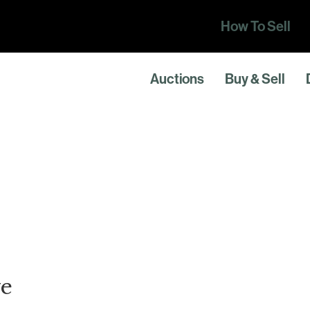
How To Sell
Auctions
Buy & Sell
e