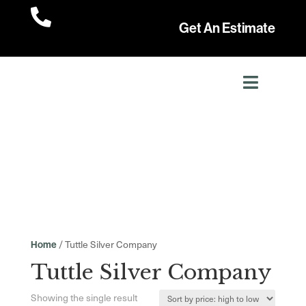

Get An Estimate
/ Tuttle Silver Company
Home
Tuttle Silver Company
Showing the single result