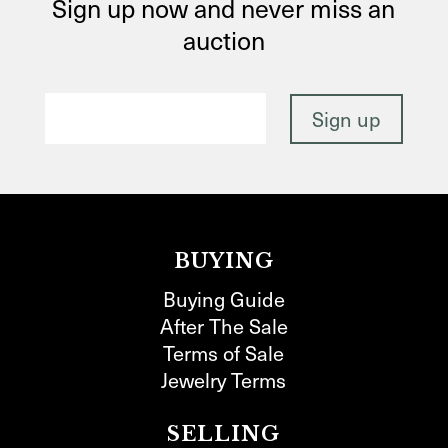
Sign up now and never miss an
auction
BUYING
Buying Guide
After The Sale
Terms of Sale
Jewelry Terms
SELLING