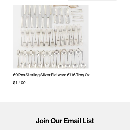
69 Pcs Sterling Silver Flatware 67.16 Troy Oz.
$
1,400
Join Our Email List