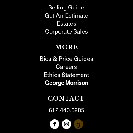
Selling Guide
Get An Estimate
Estates
Corporate Sales
MORE
Bios & Price Guides
Careers
Ethics Statement
George Morrison
CONTACT
612.440.6985