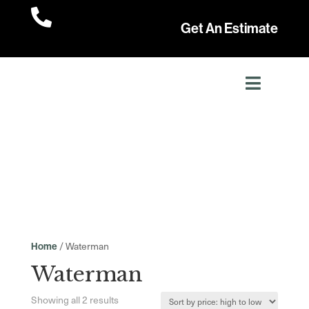

Get An Estimate
/ Waterman
Home
Waterman
Sorted
Showing all 2 results