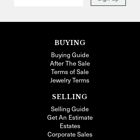
BUYING
Buying Guide
After The Sale
Terms of Sale
Jewelry Terms
SELLING
Selling Guide
Get An Estimate
Estates
Corporate Sales