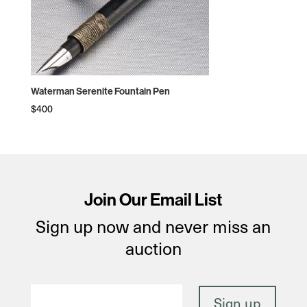
Waterman Serenite Fountain Pen
$
400
Join Our Email List
Sign up now and never miss an
auction