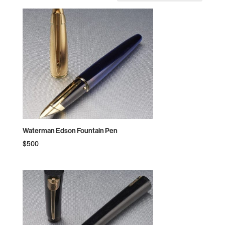
by
price:
high
to
low
Waterman Edson Fountain Pen
$
500