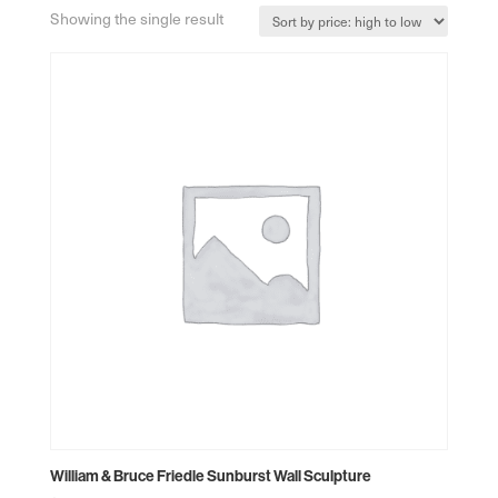
Showing the single result
William & Bruce Friedle Sunburst Wall Sculpture