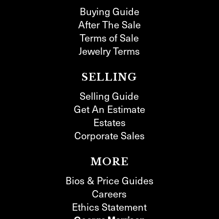
Buying Guide
After The Sale
Terms of Sale
Jewelry Terms
SELLING
Selling Guide
Get An Estimate
Estates
Corporate Sales
MORE
Bios & Price Guides
Careers
Ethics Statement