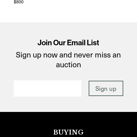
$
800
Join Our Email List
Sign up now and never miss an
auction
BUYING