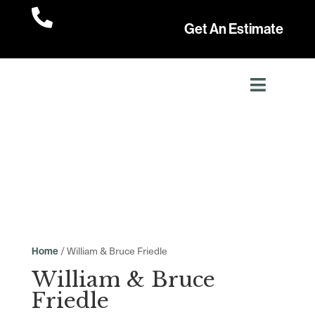

Get An Estimate
/ William & Bruce Friedle
Home
William & Bruce
Friedle