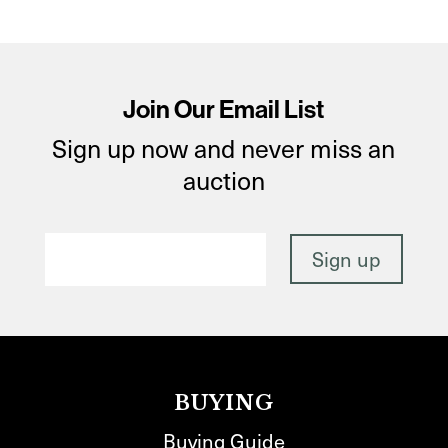
Join Our Email List
Sign up now and never miss an
auction
BUYING
Buying Guide