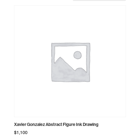
Xavier Gonzalez Abstract Figure Ink Drawing
$
1,100