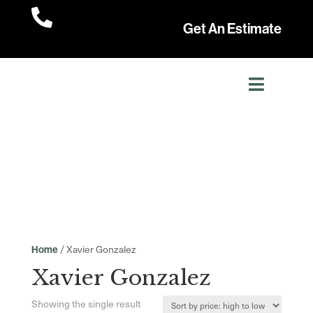

Get An Estimate
/ Xavier Gonzalez
Home
Xavier Gonzalez
Showing the single result