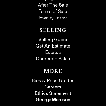
After The Sale
Terms of Sale
Jewelry Terms
SELLING
Selling Guide
Get An Estimate
Estates
Corporate Sales
MORE
Bios & Price Guides
Careers
Ethics Statement
George Morrison