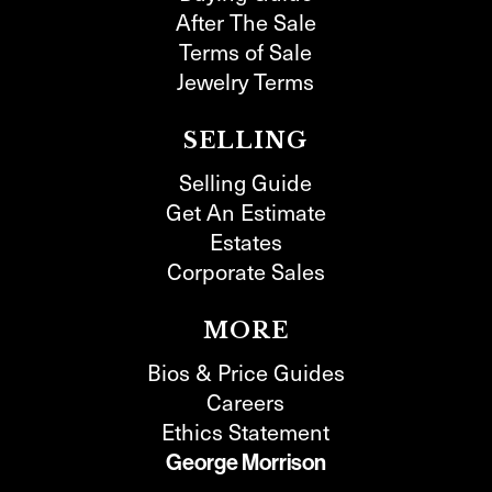
After The Sale
Terms of Sale
Jewelry Terms
SELLING
Selling Guide
Get An Estimate
Estates
Corporate Sales
MORE
Bios & Price Guides
Careers
Ethics Statement
George Morrison