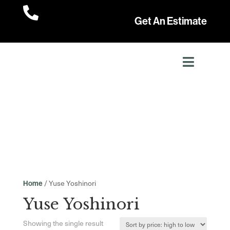

Get An Estimate
/ Yuse Yoshinori
Home
Yuse Yoshinori
Showing the single result