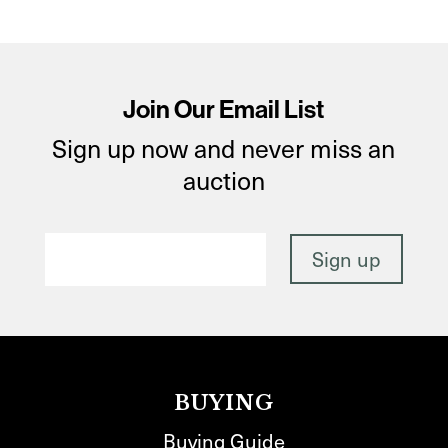
Join Our Email List
Sign up now and never miss an
auction
BUYING
Buying Guide