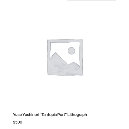
Yuse Yoshinori “Tantopia Port” Lithograph
$
500