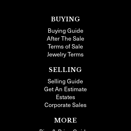
BUYING
Buying Guide
After The Sale
Terms of Sale
Jewelry Terms
SELLING
Selling Guide
Get An Estimate
Estates
Corporate Sales
MORE