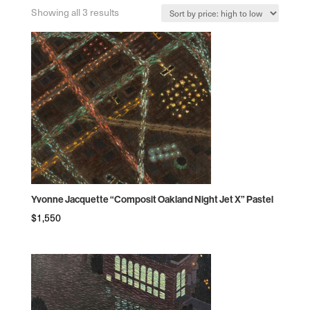
Sorted
Showing all 3 results
by
price:
high
to
low
Yvonne Jacquette “Composit Oakland Night Jet X” Pastel
$
1,550