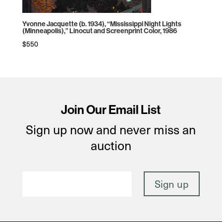
Yvonne Jacquette (b. 1934), “Mississippi Night Lights
(Minneapolis),” Linocut and Screenprint Color, 1986
$
550
Join Our Email List
Sign up now and never miss an
auction