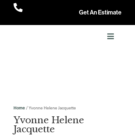

Get An Estimate
/ Yvonne Helene Jacquette
Home
Yvonne Helene
Jacquette