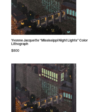
Yvonne Jacquette “Mississippi Night Lights” Color
Lithograph
$
800