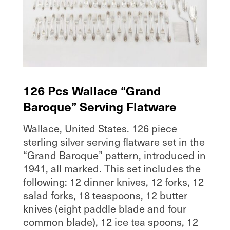
126 Pcs Wallace “Grand
Baroque” Serving Flatware
Wallace, United States. 126 piece
sterling silver serving flatware set in the
“Grand Baroque” pattern, introduced in
1941, all marked. This set includes the
following: 12 dinner knives, 12 forks, 12
salad forks, 18 teaspoons, 12 butter
knives (eight paddle blade and four
common blade), 12 ice tea spoons, 12