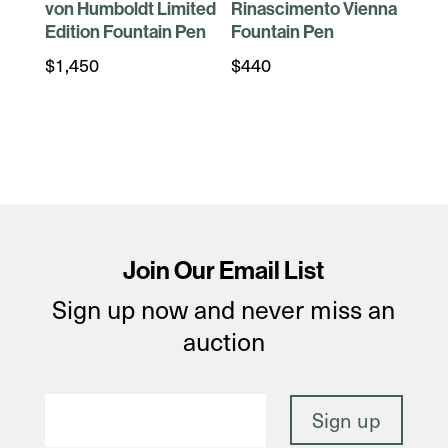
von Humboldt Limited
Rinascimento Vienna
Edition Fountain Pen
Fountain Pen
$
1,450
$
440
Join Our Email List
Sign up now and never miss an
auction