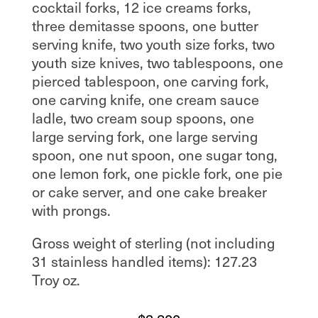
cocktail forks, 12 ice creams forks,
three demitasse spoons, one butter
serving knife, two youth size forks, two
youth size knives, two tablespoons, one
pierced tablespoon, one carving fork,
one carving knife, one cream sauce
ladle, two cream soup spoons, one
large serving fork, one large serving
spoon, one nut spoon, one sugar tong,
one lemon fork, one pickle fork, one pie
or cake server, and one cake breaker
with prongs.
Gross weight of sterling (not including
31 stainless handled items): 127.23
Troy oz.