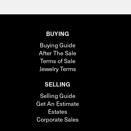
BUYING
Buying Guide
After The Sale
Terms of Sale
Jewelry Terms
SELLING
Selling Guide
Get An Estimate
Estates
Corporate Sales