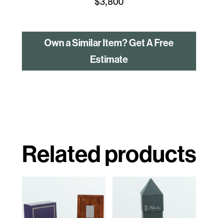
$
3,800
Own a Similar Item? Get A Free
Estimate
Related products