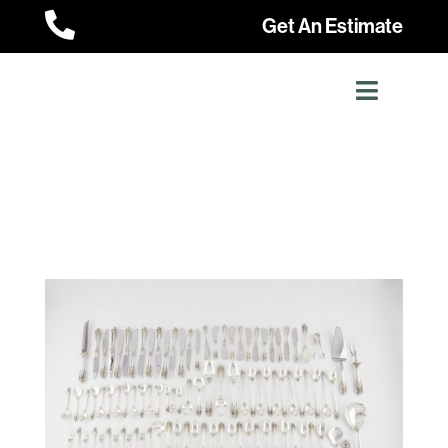

Get An Estimate