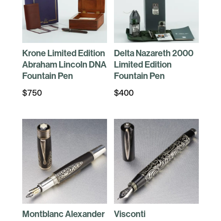
Krone Limited Edition
Delta Nazareth 2000
Abraham Lincoln DNA
Limited Edition
Fountain Pen
Fountain Pen
$
750
$
400
Montblanc Alexander
Visconti