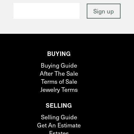
BUYING
Buying Guide
After The Sale
Terms of Sale
Jewelry Terms
SELLING
Selling Guide
Get An Estimate
Estates