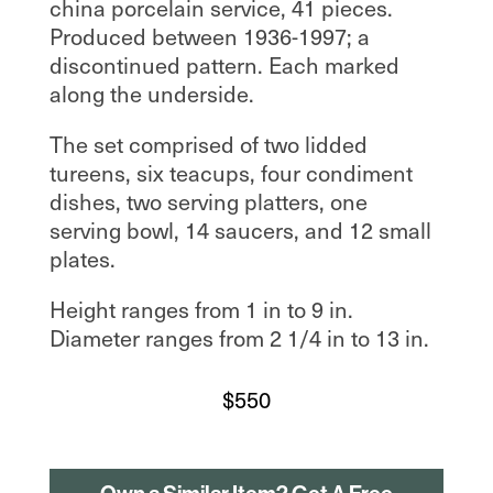
china porcelain service, 41 pieces.
Produced between 1936-1997; a
discontinued pattern. Each marked
along the underside.
The set comprised of two lidded
tureens, six teacups, four condiment
dishes, two serving platters, one
serving bowl, 14 saucers, and 12 small
plates.
Height ranges from 1 in to 9 in.
Diameter ranges from 2 1/4 in to 13 in.
$
550