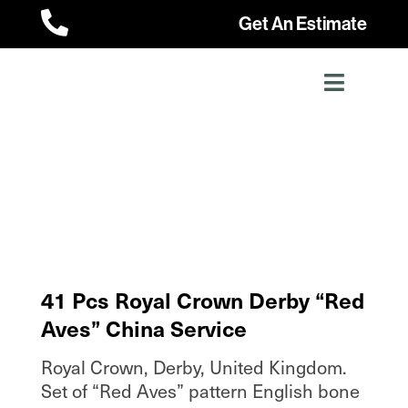

Get An Estimate
41 Pcs Royal Crown Derby “Red
Aves” China Service
Royal Crown, Derby, United Kingdom.
Set of “Red Aves” pattern English bone