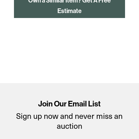
Own a Similar Item? Get A Free
Estimate
Join Our Email List
Sign up now and never miss an
auction