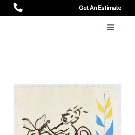

Get An Estimate