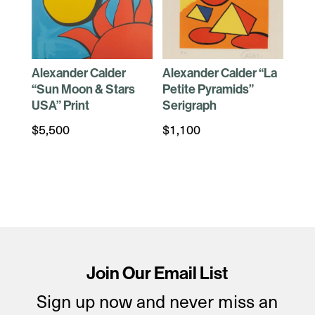
Alexander Calder
Alexander Calder “La
“Sun Moon & Stars
Petite Pyramids”
USA” Print
Serigraph
$
5,500
$
1,100
Join Our Email List
Sign up now and never miss an