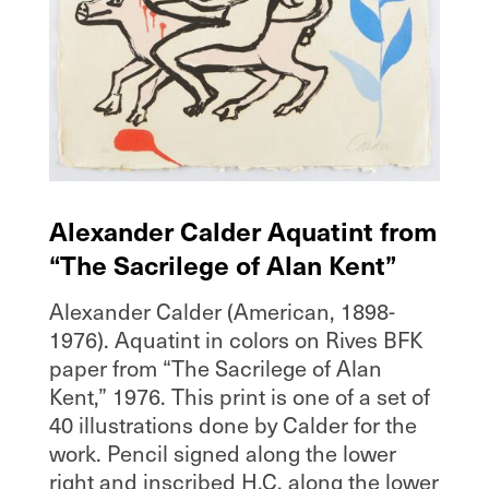
Alexander Calder Aquatint from
“The Sacrilege of Alan Kent”
Alexander Calder (American, 1898-
1976). Aquatint in colors on Rives BFK
paper from “The Sacrilege of Alan
Kent,” 1976. This print is one of a set of
40 illustrations done by Calder for the
work. Pencil signed along the lower
right and inscribed H.C. along the lower