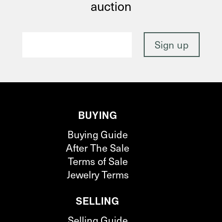
auction
BUYING
Buying Guide
After The Sale
Terms of Sale
Jewelry Terms
SELLING
Selling Guide