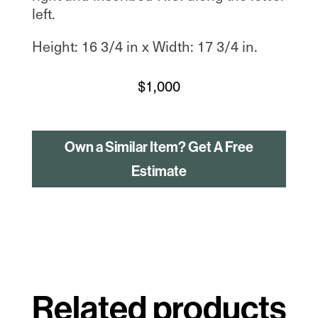
left.
Height: 16 3/4 in x Width: 17 3/4 in.
$
1,000
Own a Similar Item? Get A Free
Estimate
Related products