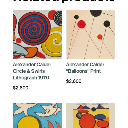
Alexander Calder
Alexander Calder
Circle & Swirls
“Balloons” Print
Lithograph 1970
$
2,600
$
2,800