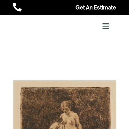

Get An Estimate