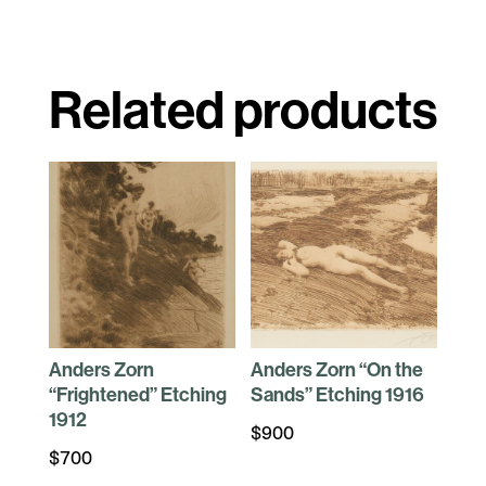
Related products
Anders Zorn
Anders Zorn “On the
“Frightened” Etching
Sands” Etching 1916
1912
$
900
$
700