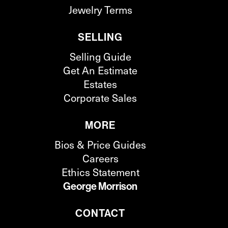
Jewelry Terms
SELLING
Selling Guide
Get An Estimate
Estates
Corporate Sales
MORE
Bios & Price Guides
Careers
Ethics Statement
George Morrison
CONTACT