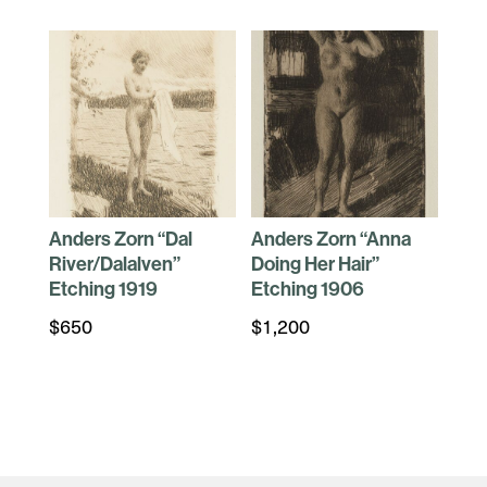
Anders Zorn “Dal
Anders Zorn “Anna
River/Dalalven”
Doing Her Hair”
Etching 1919
Etching 1906
$
650
$
1,200