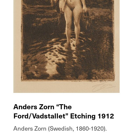
Anders Zorn “The
Ford/Vadstallet” Etching 1912
Anders Zorn (Swedish, 1860-1920).