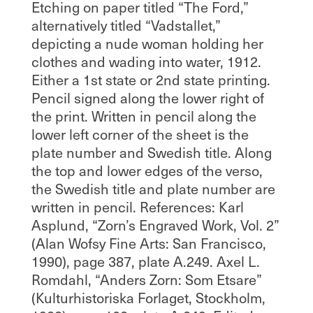
Etching on paper titled “The Ford,”
alternatively titled “Vadstallet,”
depicting a nude woman holding her
clothes and wading into water, 1912.
Either a 1st state or 2nd state printing.
Pencil signed along the lower right of
the print. Written in pencil along the
lower left corner of the sheet is the
plate number and Swedish title. Along
the top and lower edges of the verso,
the Swedish title and plate number are
written in pencil. References: Karl
Asplund, “Zorn’s Engraved Work, Vol. 2”
(Alan Wofsy Fine Arts: San Francisco,
1990), page 387, plate A.249. Axel L.
Romdahl, “Anders Zorn: Som Etsare”
(Kulturhistoriska Forlaget, Stockholm,