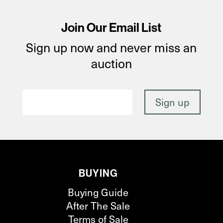
Join Our Email List
Sign up now and never miss an
auction
BUYING
Buying Guide
After The Sale
Terms of Sale