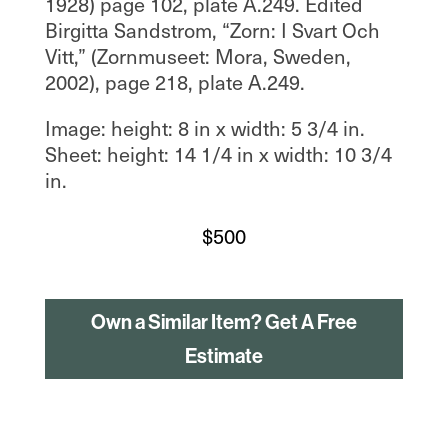
1928) page 102, plate A.249. Edited
Birgitta Sandstrom, “Zorn: I Svart Och
Vitt,” (Zornmuseet: Mora, Sweden,
2002), page 218, plate A.249.
Image: height: 8 in x width: 5 3/4 in.
Sheet: height: 14 1/4 in x width: 10 3/4
in.
$
500
Own a Similar Item? Get A Free
Estimate