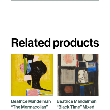
Related products
Beatrice Mandelman
Beatrice Mandelman
“The Mermacolian”
“Black Time” Mixed