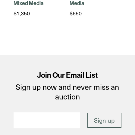
Mixed Media
Media
$
1,350
$
650
Join Our Email List
Sign up now and never miss an
auction