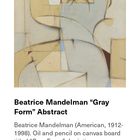
Beatrice Mandelman “Gray
Form” Abstract
Beatrice Mandelman (American, 1912-
1998). Oil and pencil on canvas board