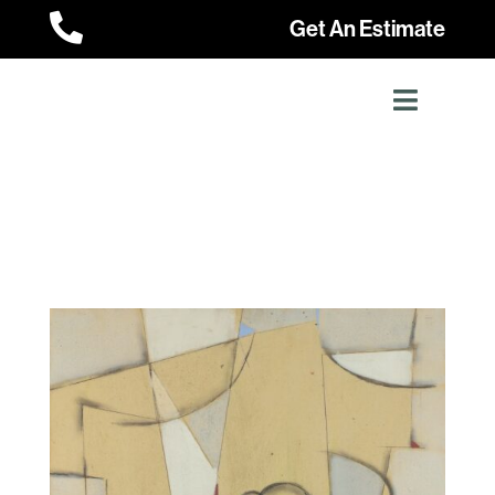

Get An Estimate