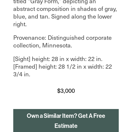
titled “Gray Form,” depicting an
abstract composition in shades of gray,
blue, and tan. Signed along the lower
right.
Provenance: Distinguished corporate
collection, Minnesota.
[Sight] height: 28 in x width: 22 in.
[Framed] height: 28 1/2 in x width: 22
3/4 in.
$
3,000
Own a Similar Item? Get A Free
Estimate