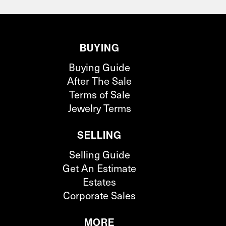
BUYING
Buying Guide
After The Sale
Terms of Sale
Jewelry Terms
SELLING
Selling Guide
Get An Estimate
Estates
Corporate Sales
MORE