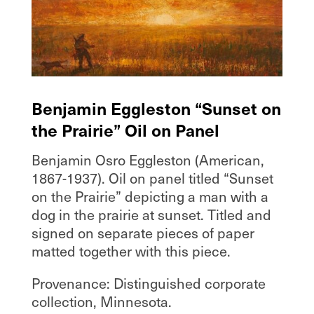
Benjamin Eggleston “Sunset on
the Prairie” Oil on Panel
Benjamin Osro Eggleston (American,
1867-1937). Oil on panel titled “Sunset
on the Prairie” depicting a man with a
dog in the prairie at sunset. Titled and
signed on separate pieces of paper
matted together with this piece.
Provenance: Distinguished corporate
collection, Minnesota.