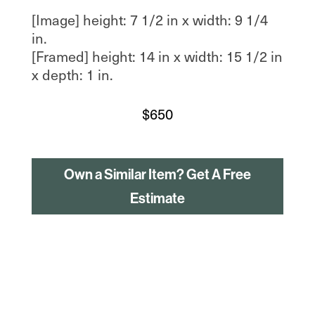
[Image] height: 7 1/2 in x width: 9 1/4
in.
[Framed] height: 14 in x width: 15 1/2 in
x depth: 1 in.
$
650
Own a Similar Item? Get A Free
Estimate