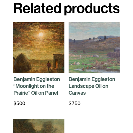
Related products
Benjamin Eggleston
Benjamin Eggleston
“Moonlight on the
Landscape Oil on
Prairie” Oil on Panel
Canvas
$
500
$
750