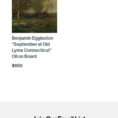
Benjamin Eggleston
“September at Old
Lyme Connecticut”
Oil on Board
$
650