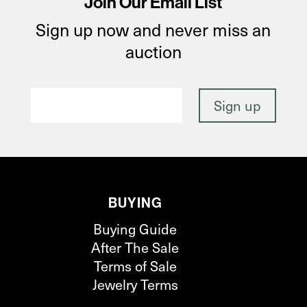
Join Our Email List
Sign up now and never miss an
auction
BUYING
Buying Guide
After The Sale
Terms of Sale
Jewelry Terms