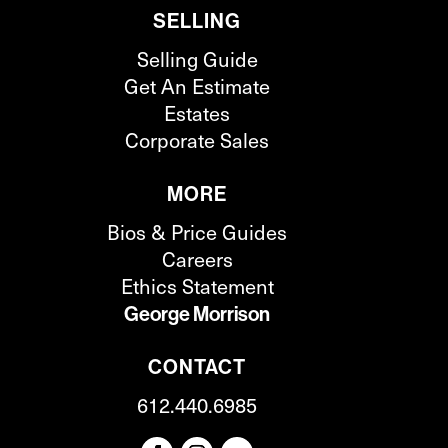
SELLING
Selling Guide
Get An Estimate
Estates
Corporate Sales
MORE
Bios & Price Guides
Careers
Ethics Statement
George Morrison
CONTACT
612.440.6985