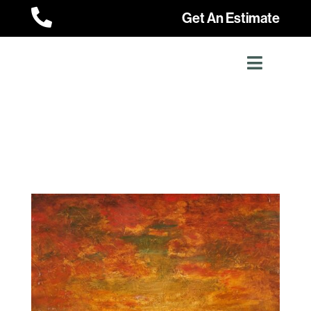

Get An Estimate