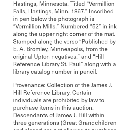
Hastings, Minnesota. Titled “Vermillion
Falls, Hastings, Minn. 1867.” Inscribed
in pen below the photograph is
“Vermillion Mills.” Numbered “52” in ink
along the upper right corner of the mat.
Stamped along the verso “Published by
E. A. Bromley, Minneapolis, from the
original Upton negatives.” and “Hill
Reference Library St. Paul” along with a
library catalog number in pencil.
Provenance: Collection of the James J.
Hill Reference Library. Certain
individuals are prohibited by law to
purchase items in this auction.
Descendants of James J. Hill within
three generations (Great Grandchildren
and closer) are not allowed to purchase