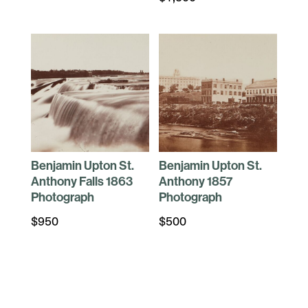
Benjamin Upton St.
Benjamin Upton St.
Anthony Falls 1863
Anthony 1857
Photograph
Photograph
$
950
$
500