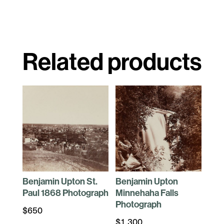
Related products
Benjamin Upton St.
Benjamin Upton
Paul 1868 Photograph
Minnehaha Falls
Photograph
$
650
$
1,300