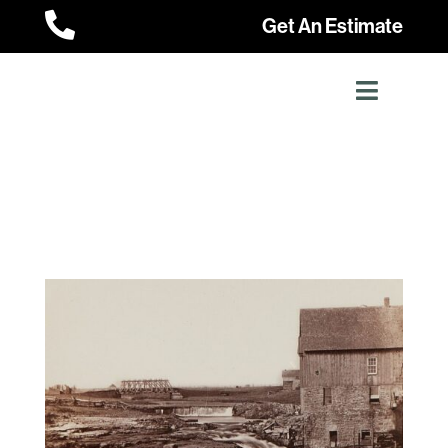

Get An Estimate