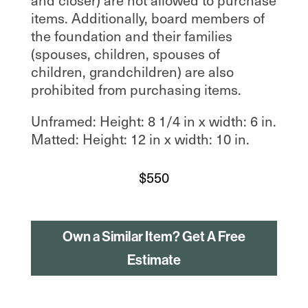
items. Additionally, board members of
the foundation and their families
(spouses, children, spouses of
children, grandchildren) are also
prohibited from purchasing items.
Unframed: Height: 8 1/4 in x width: 6 in.
Matted: Height: 12 in x width: 10 in.
$
550
Own a Similar Item? Get A Free
Estimate