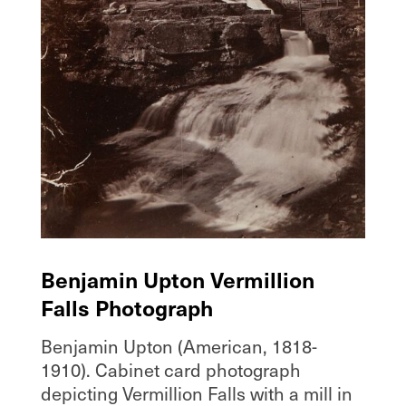
Benjamin Upton Vermillion
Falls Photograph
Benjamin Upton (American, 1818-
1910). Cabinet card photograph
depicting Vermillion Falls with a mill in