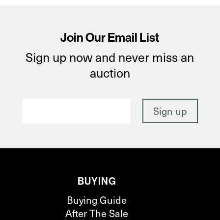
Join Our Email List
Sign up now and never miss an
auction
BUYING
Buying Guide
After The Sale