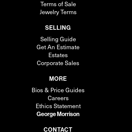
Terms of Sale
Jewelry Terms
SELLING
Selling Guide
Get An Estimate
Estates
Corporate Sales
MORE
Bios & Price Guides
Careers
Ethics Statement
George Morrison
CONTACT