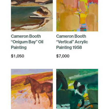
Cameron Booth
Cameron Booth
“Onigum Bay” Oil
“Vertical” Acrylic
Painting
Painting 1958
$
1,050
$
7,000