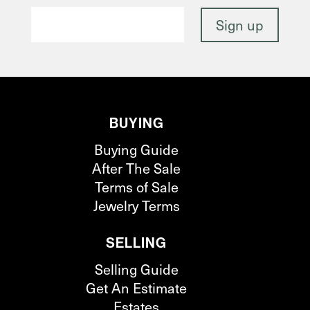
BUYING
Buying Guide
After The Sale
Terms of Sale
Jewelry Terms
SELLING
Selling Guide
Get An Estimate
Estates