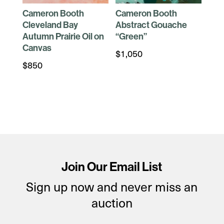
Cameron Booth
Cameron Booth
Cleveland Bay
Abstract Gouache
Autumn Prairie Oil on
“Green”
Canvas
$
1,050
$
850
Join Our Email List
Sign up now and never miss an
auction