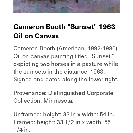
Cameron Booth “Sunset” 1963
Oil on Canvas
Cameron Booth (American, 1892-1980).
Oil on canvas painting titled “Sunset,”
depicting two horses in a pasture while
the sun sets in the distance, 1963.
Signed and dated along the lower right.
Provenance: Distinguished Corporate
Collection, Minnesota.
Unframed: height: 32 in x width: 54 in.
Framed: height: 33 1/2 in x width: 55
1/4 in.