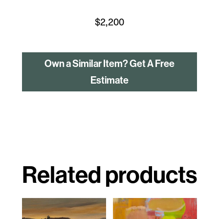
$
2,200
Own a Similar Item? Get A Free
Estimate
Related products