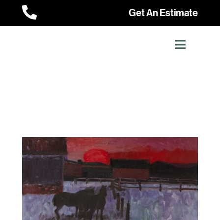

Get An Estimate