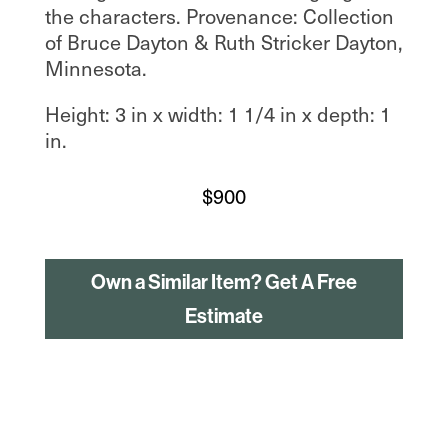
the characters. Provenance: Collection
of Bruce Dayton & Ruth Stricker Dayton,
Minnesota.
Height: 3 in x width: 1 1/4 in x depth: 1
in.
$
900
Own a Similar Item? Get A Free
Estimate