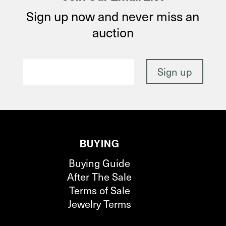
Sign up now and never miss an
auction
BUYING
Buying Guide
After The Sale
Terms of Sale
Jewelry Terms