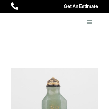

Get An Estimate