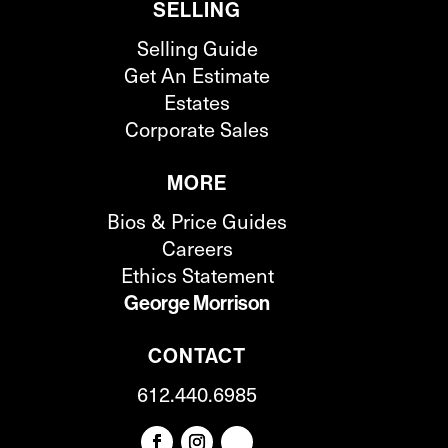
SELLING
Selling Guide
Get An Estimate
Estates
Corporate Sales
MORE
Bios & Price Guides
Careers
Ethics Statement
George Morrison
CONTACT
612.440.6985