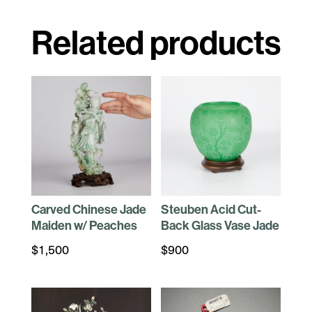
Related products
Carved Chinese Jade
Steuben Acid Cut-
Maiden w/ Peaches
Back Glass Vase Jade
$
1,500
$
900