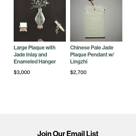
Large Plaque with
Chinese Pale Jade
Jade Inlay and
Plaque Pendant w/
Enameled Hanger
Lingzhi
$
3,000
$
2,700
Join Our Email List