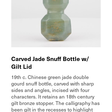
Carved Jade Snuff Bottle w/
Gilt Lid
19th c. Chinese green jade double
gourd snuff bottle, carved with sharp
sides and angles, incised with four
characters. It retains an 18th century
gilt bronze stopper. The calligraphy has
been gilt in the recesses to highlight