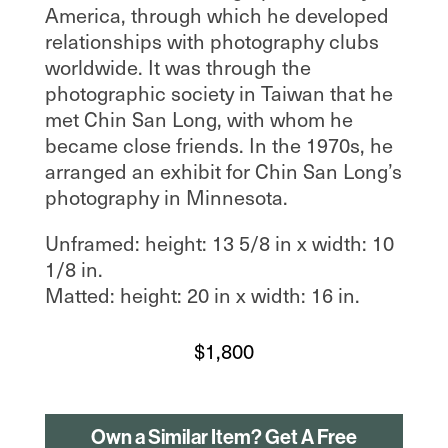
America, through which he developed
relationships with photography clubs
worldwide. It was through the
photographic society in Taiwan that he
met Chin San Long, with whom he
became close friends. In the 1970s, he
arranged an exhibit for Chin San Long’s
photography in Minnesota.
Unframed: height: 13 5/8 in x width: 10
1/8 in.
Matted: height: 20 in x width: 16 in.
$
1,800
Own a Similar Item? Get A Free