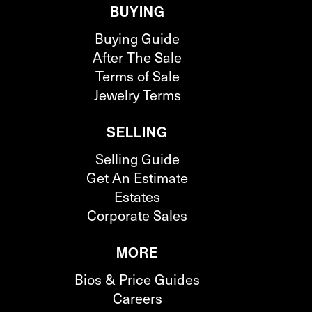
BUYING
Buying Guide
After The Sale
Terms of Sale
Jewelry Terms
SELLING
Selling Guide
Get An Estimate
Estates
Corporate Sales
MORE
Bios & Price Guides
Careers