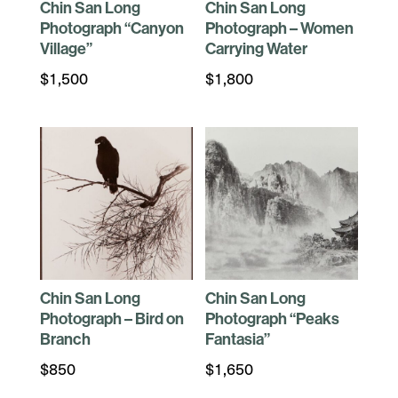
Chin San Long
Chin San Long
Photograph “Canyon
Photograph – Women
Village”
Carrying Water
$
1,500
$
1,800
Chin San Long
Chin San Long
Photograph – Bird on
Photograph “Peaks
Branch
Fantasia”
$
850
$
1,650