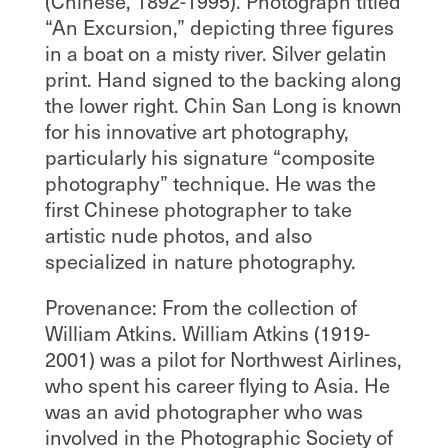
(Chinese, 1892-1995). Photograph titled
“An Excursion,” depicting three figures
in a boat on a misty river. Silver gelatin
print. Hand signed to the backing along
the lower right. Chin San Long is known
for his innovative art photography,
particularly his signature “composite
photography” technique. He was the
first Chinese photographer to take
artistic nude photos, and also
specialized in nature photography.
Provenance: From the collection of
William Atkins. William Atkins (1919-
2001) was a pilot for Northwest Airlines,
who spent his career flying to Asia. He
was an avid photographer who was
involved in the Photographic Society of