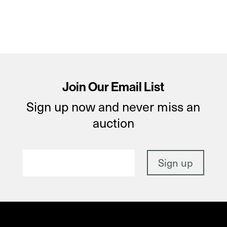
Join Our Email List
Sign up now and never miss an
auction