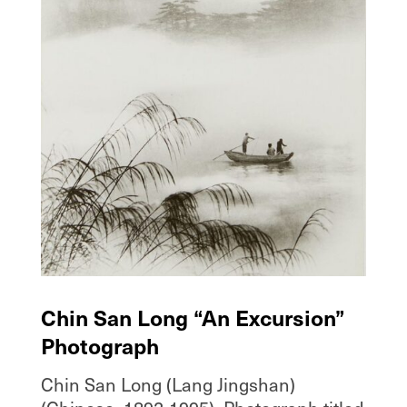
Chin San Long “An Excursion”
Photograph
Chin San Long (Lang Jingshan)