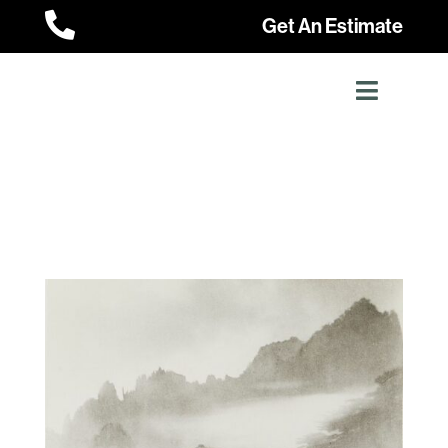

Get An Estimate