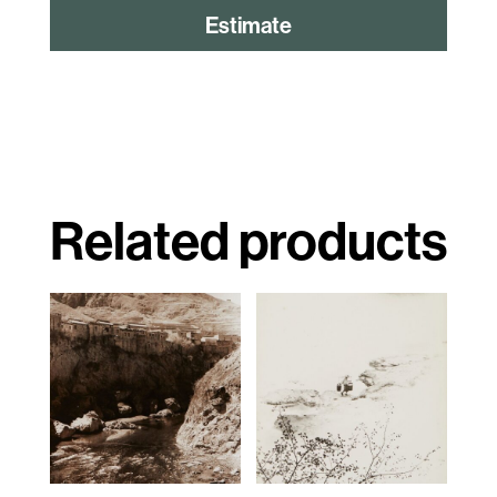
Estimate
Related products