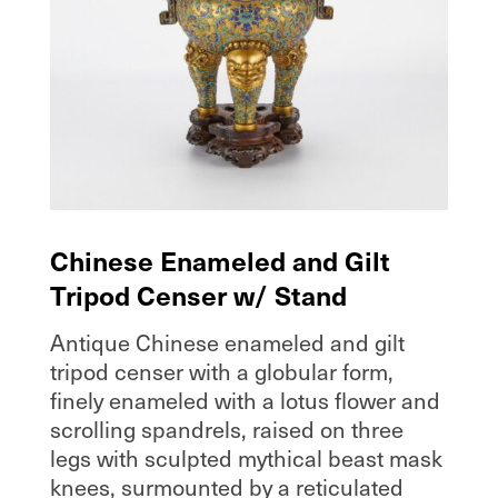
Chinese Enameled and Gilt
Tripod Censer w/ Stand
Antique Chinese enameled and gilt
tripod censer with a globular form,
finely enameled with a lotus flower and
scrolling spandrels, raised on three
legs with sculpted mythical beast mask
knees, surmounted by a reticulated