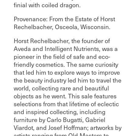
finial with coiled dragon.
Provenance: From the Estate of Horst
Rechelbacher, Osceola, Wisconsin.
Horst Rechelbacher, the founder of
Aveda and Intelligent Nutrients, was a
pioneer in the field of safe and eco-
friendly cosmetics. The same curiosity
that led him to explore ways to improve
the beauty industry led him to travel the
world, collecting rare and beautiful
objects as he went. This sale features
selections from that lifetime of eclectic
and inspired collecting, including
furniture by Carlo Bugatti, Gabriel
Viardot, and Josef Hoffman; artworks by
artists ranging from Old Masters to