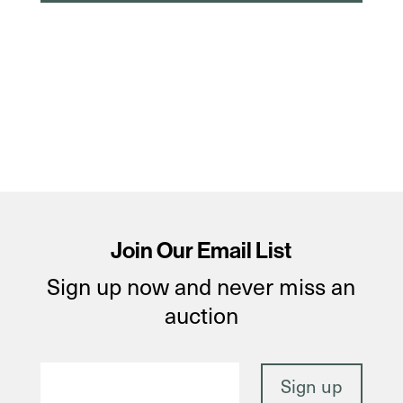
Join Our Email List
Sign up now and never miss an
auction