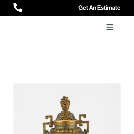

Get An Estimate