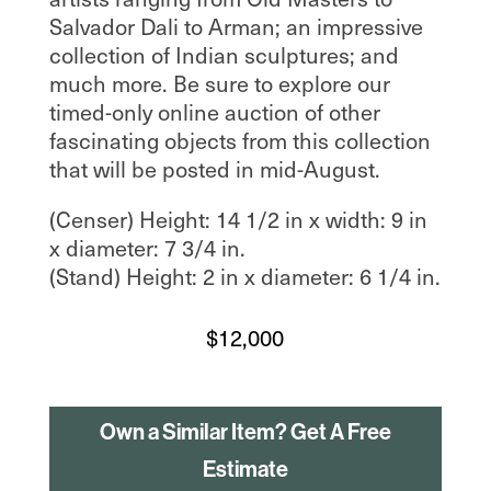
Salvador Dali to Arman; an impressive
collection of Indian sculptures; and
much more. Be sure to explore our
timed-only online auction of other
fascinating objects from this collection
that will be posted in mid-August.
(Censer) Height: 14 1/2 in x width: 9 in
x diameter: 7 3/4 in.
(Stand) Height: 2 in x diameter: 6 1/4 in.
$
12,000
Own a Similar Item? Get A Free
Estimate