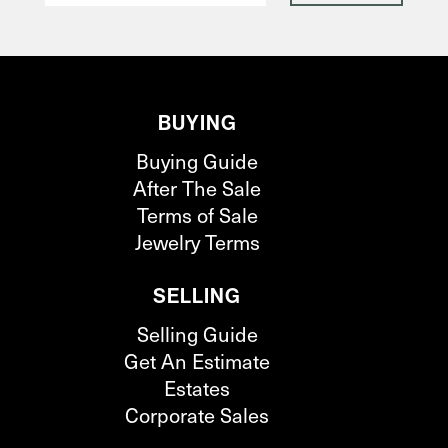
BUYING
Buying Guide
After The Sale
Terms of Sale
Jewelry Terms
SELLING
Selling Guide
Get An Estimate
Estates
Corporate Sales