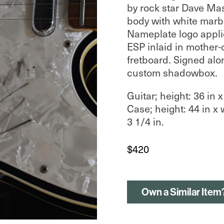
by rock star Dave Mas
body with white marb
Nameplate logo appli
ESP inlaid in mother-
fretboard. Signed alo
custom shadowbox.
Guitar; height: 36 in x
Case; height: 44 in x 
3 1/4 in.
$
420
Own a Similar Item