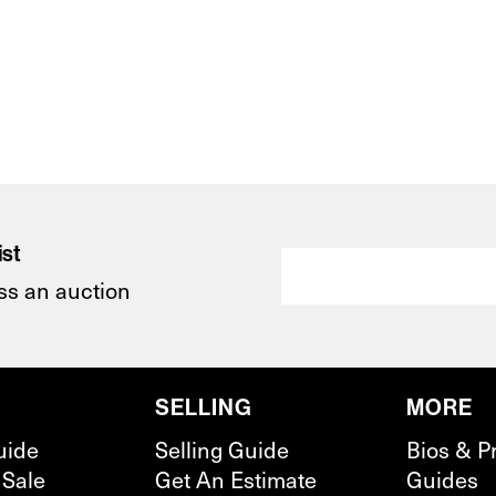
ist
ss an auction
SELLING
MORE
uide
Selling Guide
Bios & P
 Sale
Get An Estimate
Guides