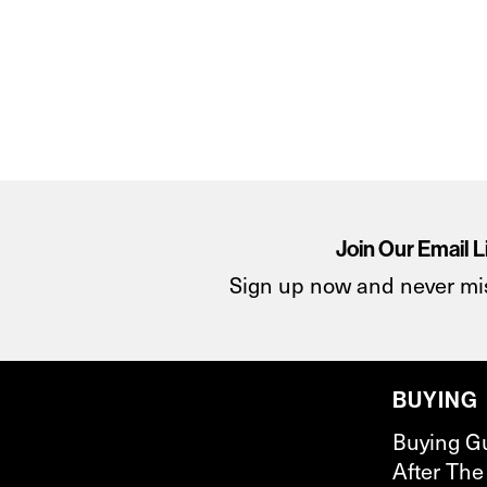
Join Our Email L
Sign up now and never mi
BUYING
Buying G
After The