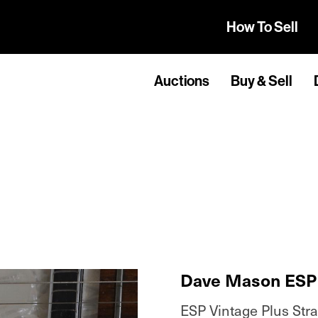
How To Sell
Auctions
Buy & Sell
Dave Mason ESP 
ESP Vintage Plus Stra