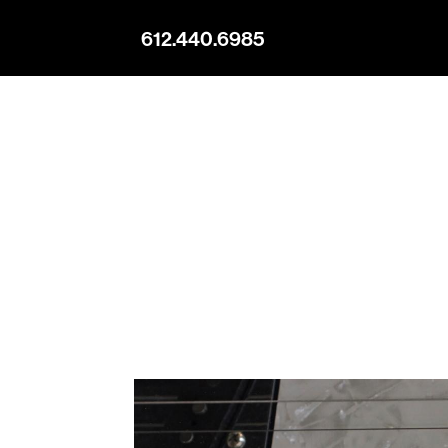
612.440.6985