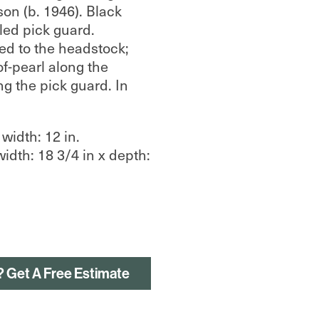
on (b. 1946). Black
led pick guard.
ed to the headstock;
of-pearl along the
ng the pick guard. In
 width: 12 in.
width: 18 3/4 in x depth:
? Get A Free Estimate