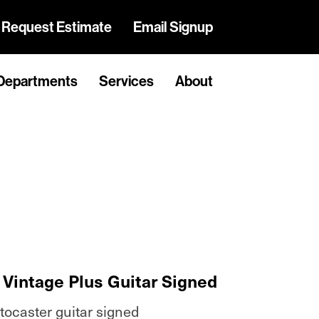
Request Estimate
Email Signup
Departments
Services
About
Vintage Plus Guitar Signed
tocaster guitar signed