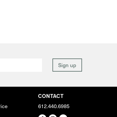
CONTACT
rice
612.440.6985