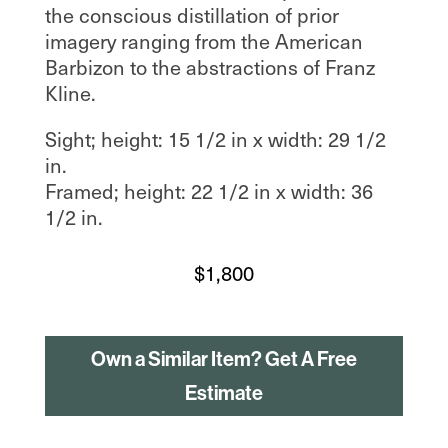
the conscious distillation of prior
imagery ranging from the American
Barbizon to the abstractions of Franz
Kline.
Sight; height: 15 1/2 in x width: 29 1/2
in.
Framed; height: 22 1/2 in x width: 36
1/2 in.
$
1,800
Own a Similar Item? Get A Free
Estimate