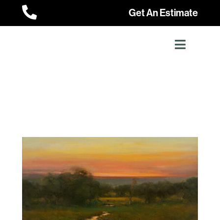

Get An Estimate