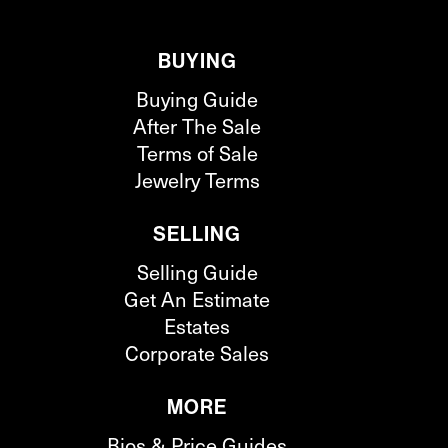
BUYING
Buying Guide
After The Sale
Terms of Sale
Jewelry Terms
SELLING
Selling Guide
Get An Estimate
Estates
Corporate Sales
MORE
Bios & Price Guides