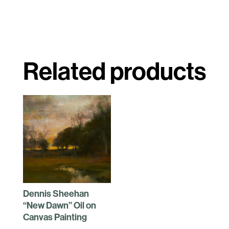
Related products
Dennis Sheehan
“New Dawn” Oil on
Canvas Painting