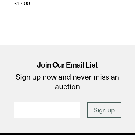
$
1,400
Join Our Email List
Sign up now and never miss an
auction