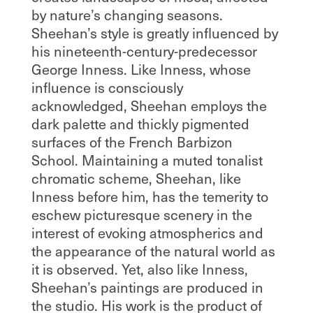
by nature’s changing seasons.
Sheehan’s style is greatly influenced by
his nineteenth-century-predecessor
George Inness. Like Inness, whose
influence is consciously
acknowledged, Sheehan employs the
dark palette and thickly pigmented
surfaces of the French Barbizon
School. Maintaining a muted tonalist
chromatic scheme, Sheehan, like
Inness before him, has the temerity to
eschew picturesque scenery in the
interest of evoking atmospherics and
the appearance of the natural world as
it is observed. Yet, also like Inness,
Sheehan’s paintings are produced in
the studio. His work is the product of