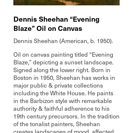
Dennis Sheehan “Evening
Blaze” Oil on Canvas
Dennis Sheehan (American, b. 1950).
Oil on canvas painting titled “Evening
Blaze,” depicting a sunset landscape.
Signed along the lower right. Born in
Boston in 1950, Sheehan has works in
major public & private collections
including the White House. He paints
in the Barbizon style with remarkable
authority & faithful adherence to his
19th century precursors. In the tradition
of the tonalist painters, Sheehan
creates landscapes of mood, affected