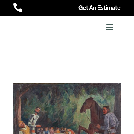

Get An Estimate