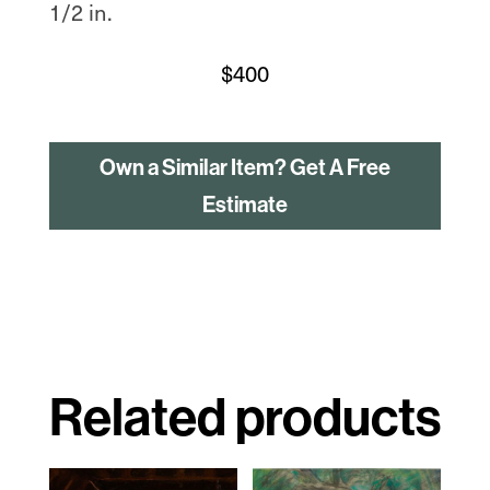
1/2 in.
$
400
Own a Similar Item? Get A Free
Estimate
Related products