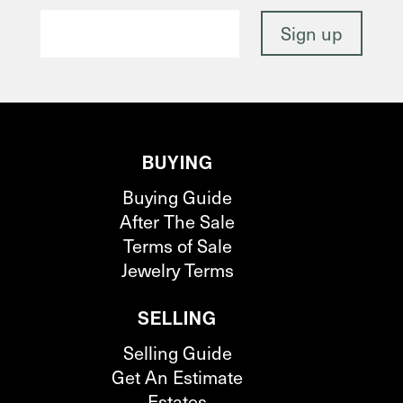
BUYING
Buying Guide
After The Sale
Terms of Sale
Jewelry Terms
SELLING
Selling Guide
Get An Estimate
Estates