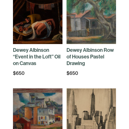
Dewey Albinson
Dewey Albinson Row
“Event in the Loft” Oil
of Houses Pastel
on Canvas
Drawing
$
650
$
650