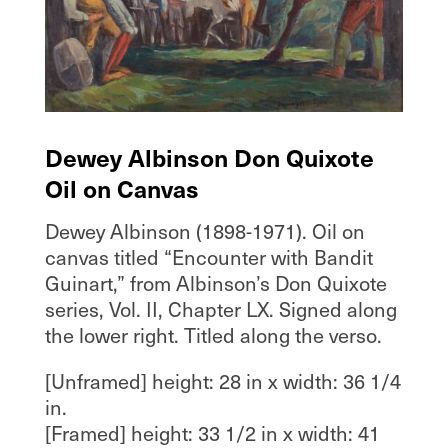
Dewey Albinson Don Quixote
Oil on Canvas
Dewey Albinson (1898-1971). Oil on
canvas titled “Encounter with Bandit
Guinart,” from Albinson’s Don Quixote
series, Vol. II, Chapter LX. Signed along
the lower right. Titled along the verso.
[Unframed] height: 28 in x width: 36 1/4
in.
[Framed] height: 33 1/2 in x width: 41