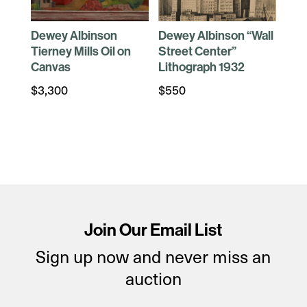
Dewey Albinson
Dewey Albinson “Wall
Tierney Mills Oil on
Street Center”
Canvas
Lithograph 1932
$
3,300
$
550
Join Our Email List
Sign up now and never miss an
auction