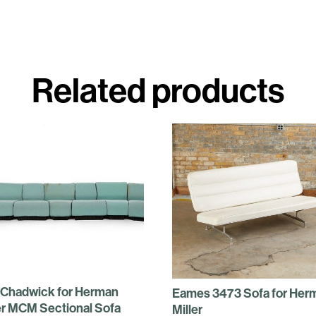
Related products
 Chadwick for Herman
Eames 3473 Sofa for Her
er MCM Sectional Sofa
Miller