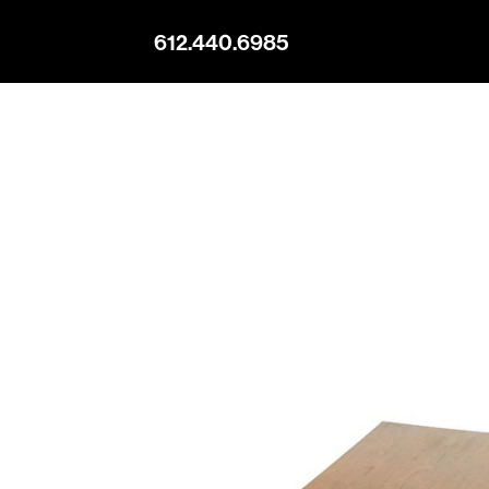
612.440.6985