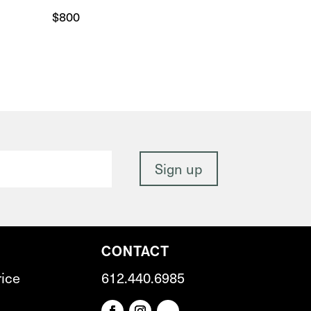
$
800
CONTACT
rice
612.440.6985