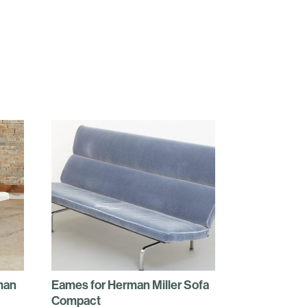
man
Eames for Herman Miller Sofa
Compact