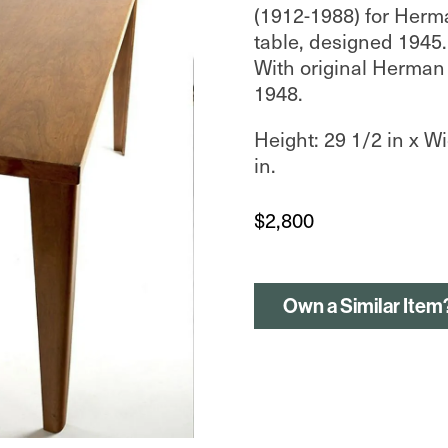
(1912-1988) for Herm
table, designed 1945.
With original Herman 
1948.
Height: 29 1/2 in x Wi
in.
$
2,800
Own a Similar Item