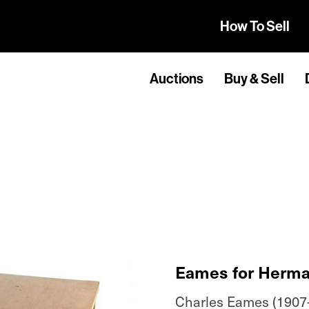
How To Sell
Auctions
Buy & Sell
Eames for Herma
Charles Eames (1907