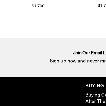
$
1,
$
1,700
Join Our Email L
Sign up now and never mi
BUYING
Buying G
After The