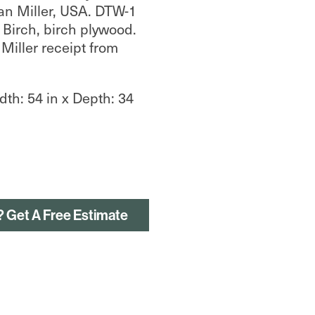
an Miller, USA. DTW-1
 Birch, birch plywood.
Miller receipt from
dth: 54 in x Depth: 34
? Get A Free Estimate