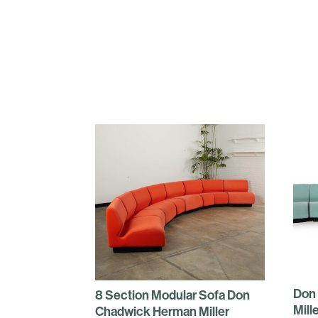
Don
8 Section Modular Sofa Don
Mill
Chadwick Herman Miller