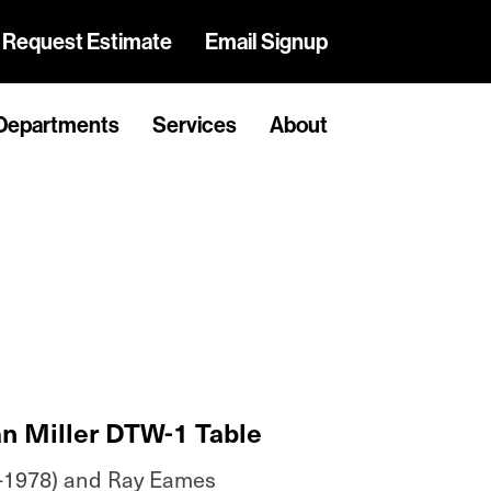
Request Estimate
Email Signup
Departments
Services
About
n Miller DTW-1 Table
-1978) and Ray Eames