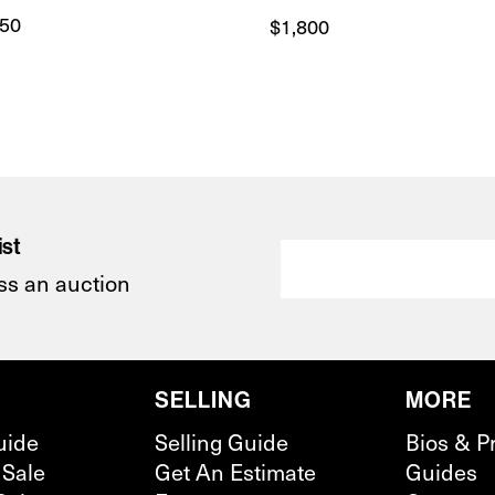
750
$
1,800
ist
ss an auction
SELLING
MORE
uide
Selling Guide
Bios & P
 Sale
Get An Estimate
Guides